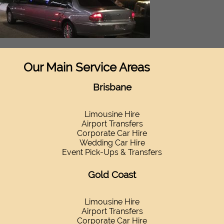
Our Main Service Areas
Brisbane
Limousine Hire
Airport Transfers
Corporate Car Hire
Wedding Car Hire
Event Pick-Ups & Transfers
Gold Coast
Limousine Hire
Airport Transfers
Corporate Car Hire