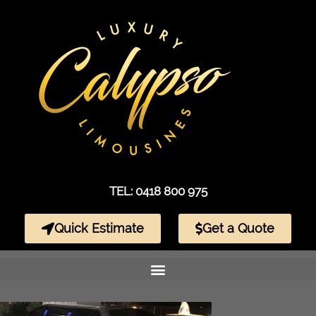
TEL: 0418 800 975
Quick Estimate
Get a Quote