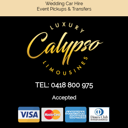
Wedding Car Hire
Event Pickups & Transfers
TEL: 0418 800 975
Accepted