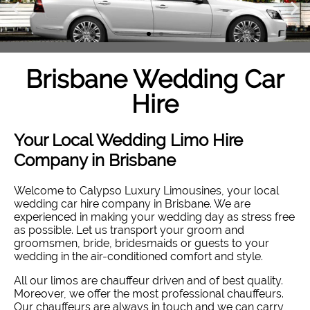
Brisbane Wedding Car
Hire
Your Local Wedding Limo Hire
Company in Brisbane
Welcome to Calypso Luxury Limousines, your local
wedding car hire company in Brisbane. W
e are
experienced in making your wedding day as stress free
as possible. Let us transport your groom and
groomsmen, bride, bridesmaids or guests to your
wedding in the air-conditioned comfort and style
.
All our limos are chauffeur driven and of best quality.
Moreover, we offer the most professional chauffeurs.
Our chauffeurs are always in touch and we can carry