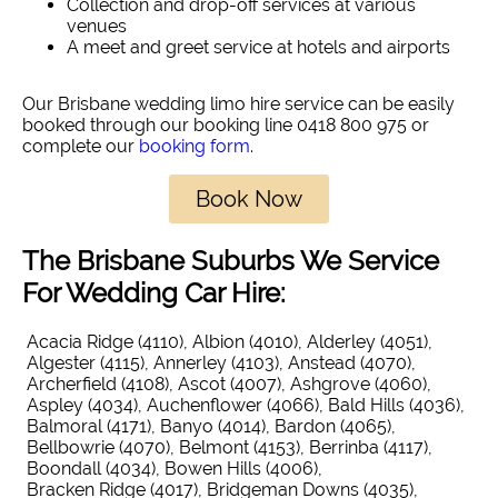
Collection and drop-off services at various
venues
A meet and greet service at hotels and airports
Our Brisbane wedding limo hire service can be easily
booked through our booking line 0418 800 975 or
complete our
booking form
.
Book Now
The Brisbane Suburbs We Service
For Wedding Car Hire:
Acacia Ridge (4110)
Albion (4010)
Alderley (4051)
Algester (4115)
Annerley (4103)
Anstead (4070)
Archerfield (4108)
Ascot (4007)
Ashgrove (4060)
Aspley (4034)
Auchenflower (4066)
Bald Hills (4036)
Balmoral (4171)
Banyo (4014)
Bardon (4065)
Bellbowrie (4070)
Belmont (4153)
Berrinba (4117)
Boondall (4034)
Bowen Hills (4006)
Bracken Ridge (4017)
Bridgeman Downs (4035)