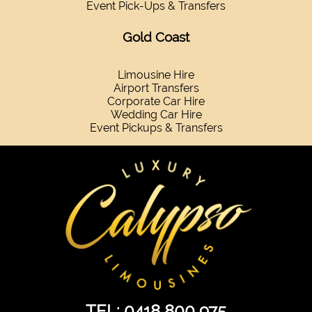
Event Pick-Ups & Transfers
Gold Coast
Limousine Hire
Airport Transfers
Corporate Car Hire
Wedding Car Hire
Event Pickups & Transfers
TEL: 0418 800 975