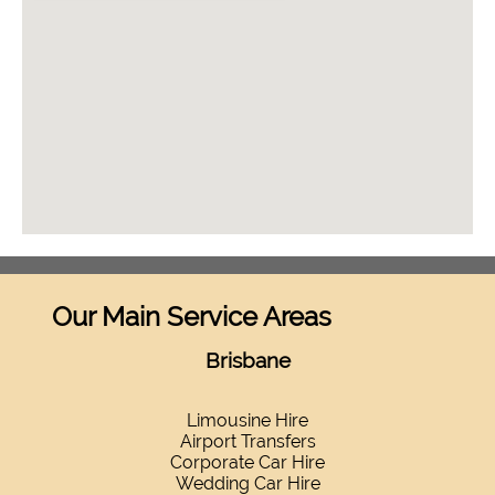
Our Main Service Areas
Brisbane
Limousine Hire
Airport Transfers
Corporate Car Hire
Wedding Car Hire