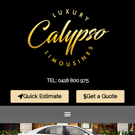
TEL: 0418 800 975
Quick Estimate
Get a Quote