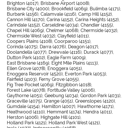
Brighton (4017)
Brisbane Airport (4008)
Brisbane City (4000)
Brookfield (4069)
Bulimba (4171)
Burbank (4156)
Calamvale (4116)
Camp Hill (4152)
Cannon Hill (4170)
Carina (4152)
Carina Heights (4152)
Carindale (4152)
Carseldine (4034)
Chandler (4155)
Chapel Hill (4069)
Chelmer (4068)
Chermside (4032)
Chermside West (4032)
Clayfield (4011)
Coopers Plains (4108)
Coorparoo (4151)
Corinda (4075)
Darra (4076)
Deagon (4017)
Doolandella (4077)
Drewvale (4116)
Durack (4077)
Dutton Park (4102)
Eagle Farm (4009)
East Brisbane (4169)
Eight Mile Plains (4113)
Ellen Grove (4078)
Enoggera (4051)
Enoggera Reservoir (4520)
Everton Park (4053)
Fairfield (4103)
Ferny Grove (4055)
Fig Tree Pocket (4069)
Fitzgibbon (4018)
Forest Lake (4078)
Fortitude Valley (4006)
Gaythorne (4051)
Geebung (4034)
Gordon Park (4031)
Graceville (4075)
Grange (4051)
Greenslopes (4120)
Gumdale (4154)
Hamilton (4007)
Hawthorne (4171)
Heathwood (4110)
Hemmant (4174)
Hendra (4011)
Herston (4006)
Highgate Hill (4101)
Holland Park (4121)
Holland Park West (4121)