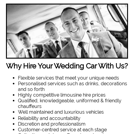
Why Hire Your Wedding Car With Us?
Flexible services that meet your unique needs
Personalised services such as drinks, decorations
and so forth
Highly competitive limousine hire prices
Qualified, knowledgeable, uniformed & friendly
chauffeurs
Well maintained and luxurious vehicles
Reliability and accountability
Discretion and professionalism
Customer-centred service at each stage