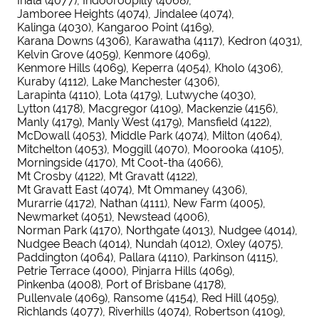
Inala (4077)
Indooroopilly (4068)
Jamboree Heights (4074)
Jindalee (4074)
Kalinga (4030)
Kangaroo Point (4169)
Karana Downs (4306)
Karawatha (4117)
Kedron (4031)
Kelvin Grove (4059)
Kenmore (4069)
Kenmore Hills (4069)
Keperra (4054)
Kholo (4306)
Kuraby (4112)
Lake Manchester (4306)
Larapinta (4110)
Lota (4179)
Lutwyche (4030)
Lytton (4178)
Macgregor (4109)
Mackenzie (4156)
Manly (4179)
Manly West (4179)
Mansfield (4122)
McDowall (4053)
Middle Park (4074)
Milton (4064)
Mitchelton (4053)
Moggill (4070)
Moorooka (4105)
Morningside (4170)
Mt Coot-tha (4066)
Mt Crosby (4122)
Mt Gravatt (4122)
Mt Gravatt East (4074)
Mt Ommaney (4306)
Murarrie (4172)
Nathan (4111)
New Farm (4005)
Newmarket (4051)
Newstead (4006)
Norman Park (4170)
Northgate (4013)
Nudgee (4014)
Nudgee Beach (4014)
Nundah (4012)
Oxley (4075)
Paddington (4064)
Pallara (4110)
Parkinson (4115)
Petrie Terrace (4000)
Pinjarra Hills (4069)
Pinkenba (4008)
Port of Brisbane (4178)
Pullenvale (4069)
Ransome (4154)
Red Hill (4059)
Richlands (4077)
Riverhills (4074)
Robertson (4109)