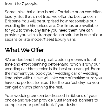
from 1 to 7 people.
Some think that a limo is not affordable or an exorbitant
luxury. But that is not true, we offer the best prices in
Brisbane. You will be surprised how reasonable our
wedding limo hire prices are. Our limos are available
for you to travel any time you need them. We can
provide you with a transportation solution in one of our
sedans or late model 7 seat luxury vans.
What We Offer
We understand that a great wedding means a lot of
time and effort planning beforehand, which is why our
wedding car hire service is the best you can get. From
the moment you book your wedding car or wedding
limousine with us, we will take care of making sure you
have the perfect transport for the perfect day, so you
can get on with planning the rest.
Your wedding car can be dressed in ribbons of your
choice and we can provide “Just Married” banners to
complete your perfect look if you desire.