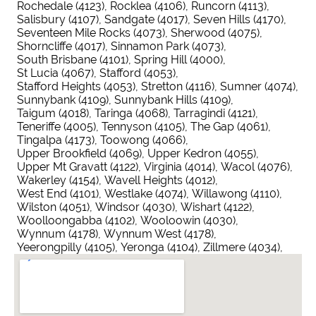
Rochedale (4123)
Rocklea (4106)
Runcorn (4113)
Salisbury (4107)
Sandgate (4017)
Seven Hills (4170)
Seventeen Mile Rocks (4073)
Sherwood (4075)
Shorncliffe (4017)
Sinnamon Park (4073)
South Brisbane (4101)
Spring Hill (4000)
St Lucia (4067)
Stafford (4053)
Stafford Heights (4053)
Stretton (4116)
Sumner (4074)
Sunnybank (4109)
Sunnybank Hills (4109)
Taigum (4018)
Taringa (4068)
Tarragindi (4121)
Teneriffe (4005)
Tennyson (4105)
The Gap (4061)
Tingalpa (4173)
Toowong (4066)
Upper Brookfield (4069)
Upper Kedron (4055)
Upper Mt Gravatt (4122)
Virginia (4014)
Wacol (4076)
Wakerley (4154)
Wavell Heights (4012)
West End (4101)
Westlake (4074)
Willawong (4110)
Wilston (4051)
Windsor (4030)
Wishart (4122)
Woolloongabba (4102)
Wooloowin (4030)
Wynnum (4178)
Wynnum West (4178)
Yeerongpilly (4105)
Yeronga (4104)
Zillmere (4034)