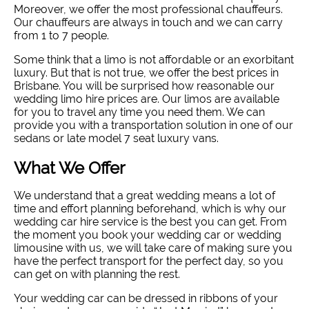
Moreover, we offer the most professional chauffeurs.
Our chauffeurs are always in touch and we can carry
from 1 to 7 people.
Some think that a limo is not affordable or an exorbitant
luxury. But that is not true, we offer the best prices in
Brisbane. You will be surprised how reasonable our
wedding limo hire prices are. Our limos are available
for you to travel any time you need them. We can
provide you with a transportation solution in one of our
sedans or late model 7 seat luxury vans.
What We Offer
We understand that a great wedding means a lot of
time and effort planning beforehand, which is why our
wedding car hire service is the best you can get. From
the moment you book your wedding car or wedding
limousine with us, we will take care of making sure you
have the perfect transport for the perfect day, so you
can get on with planning the rest.
Your wedding car can be dressed in ribbons of your