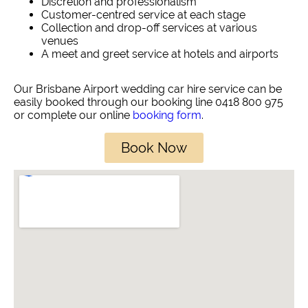
Discretion and professionalism
Customer-centred service at each stage
Collection and drop-off services at various
venues
A meet and greet service at hotels and airports
Our Brisbane Airport wedding car hire service can be
easily booked through our booking line 0418 800 975
or complete our online
booking form
.
Book Now