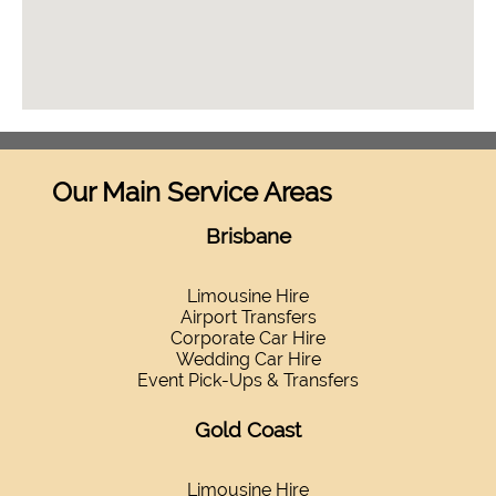
Our Main Service Areas
Brisbane
Limousine Hire
Airport Transfers
Corporate Car Hire
Wedding Car Hire
Event Pick-Ups & Transfers
Gold Coast
Limousine Hire