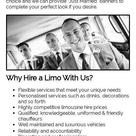
choice and we can provide “Just Married” banners to
complete your perfect look if you desire.
Why Hire a Limo With Us?
Flexible services that meet your unique needs
Personalised services such as drinks, decorations
and so forth
Highly competitive limousine hire prices
Qualified, knowledgeable, uniformed & friendly
chauffeurs
Well maintained and luxurious vehicles
Reliability and accountability