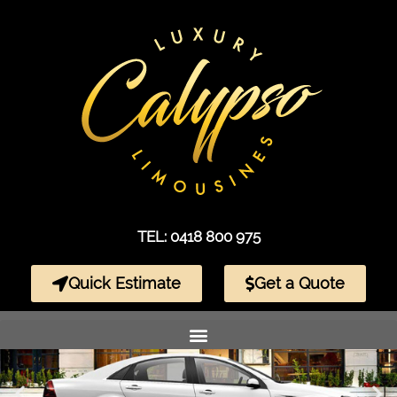
TEL: 0418 800 975
Quick Estimate
Get a Quote