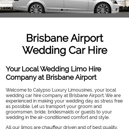
Brisbane Airport
Wedding Car Hire
Your Local Wedding Limo Hire
Company at Brisbane Airport
Welcome to Calypso Luxury Limousines, your local
wedding car hire company at Brisbane Airport. W
e are
experienced in making your wedding day as stress free
as possible. Let us transport your groom and
groomsmen, bride, bridesmaids or guests to your
wedding in the air-conditioned comfort and style
.
All our limos are chauffeur driven and of best quality.