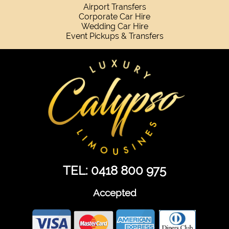
Airport Transfers
Corporate Car Hire
Wedding Car Hire
Event Pickups & Transfers
TEL: 0418 800 975
Accepted