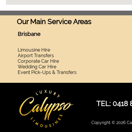
Our Main Service Areas
Brisbane
Limousine Hire
Airport Transfers
Corporate Car Hire
Wedding Car Hire
Event Pick-Ups & Transfers
TEL: 0418 
Copyright © 2026 Cal