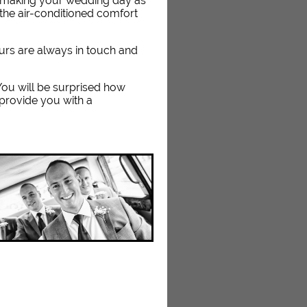
n making your wedding day as
the air-conditioned comfort
eurs are always in touch and
. You will be surprised how
 provide you with a