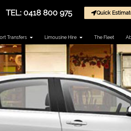
TEL: 0418 800 975
Quick Estimat
ort Transfers
Limousine Hire
The Fleet
Ab