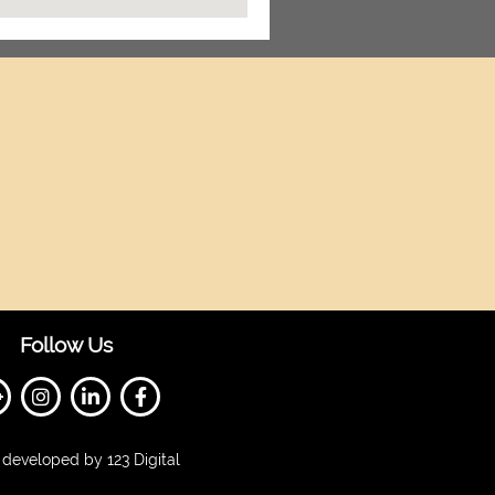
Follow Us
developed by 123 Digital