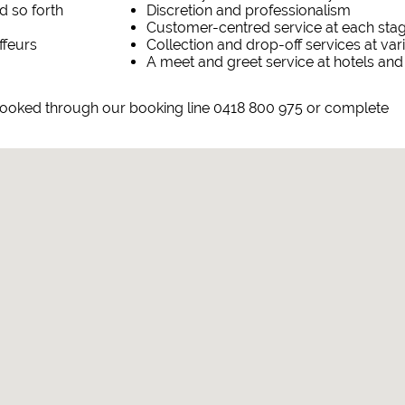
d so forth
Discretion and professionalism
Customer-centred service at each sta
ffeurs
Collection and drop-off services at va
A meet and greet service at hotels and
 booked through our booking line 0418 800 975 or complete