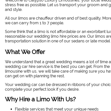
Welcome to Calypso Luxury Limousines, your local weddin
stress free as possible. Let us transport your groom and
and style
.
All our limos are chauffeur driven and of best quality. Mo
we can carry from 1 to 7 people.
Some think that a limo is not affordable or an exorbitant lux
reasonable our wedding limo hire prices are. Our limos ar
transportation solution in one of our sedans or late model 
What We Offer
We understand that a great wedding means a lot of time a
wedding car hire service is the best you can get. From 
limousine with us, we will take care of making sure you ha
can get on with planning the rest.
Your wedding car can be dressed in ribbons of your choic
complete your perfect look if you desire.
Why Hire a Limo With Us?
Flexible services that meet your unique needs