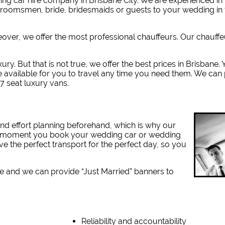
g car hire company in Brisbane City. W
e are experienced i
 groomsmen, bride, bridesmaids or guests to your wedding in 
reover, we offer the most professional chauffeurs. Our chauff
ury. But that is not true, we offer the best prices in Brisbane
e available for you to travel any time you need them. We can
7 seat luxury vans.
nd effort planning beforehand, which is why our
the moment you book your wedding car or wedding
ve the perfect transport for the perfect day, so you
e and we can provide “Just Married” banners to
Reliability and accountability