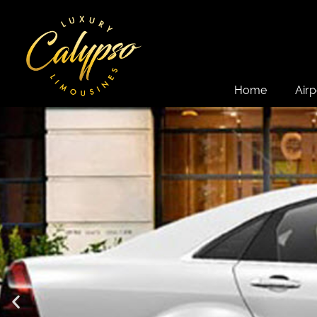
Home
Airp