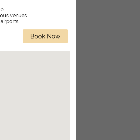
ge
rious venues
 airports
Book Now