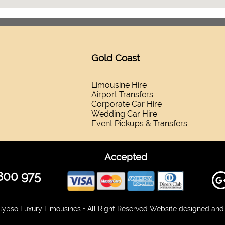
Gold Coast
Limousine Hire
Airport Transfers
Corporate Car Hire
Wedding Car Hire
Event Pickups & Transfers
Accepted
800 975
ypso Luxury Limousines • All Right Reserved Website designed and 