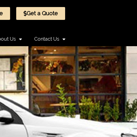
e
Get a Quote
out Us
Contact Us