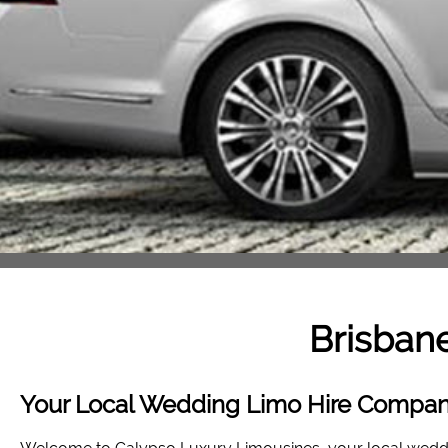
Brisbane
Your Local Wedding Limo Hire Company