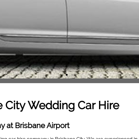
 City
Wedding Car Hire
 at Brisbane Airport