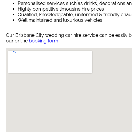
Personalised services such as drinks, decorations an
Highly competitive limousine hire prices
Qualified, knowledgeable, uniformed & friendly chau
Well maintained and luxurious vehicles
Our Brisbane City wedding car hire service can be easily
our online
booking form
.