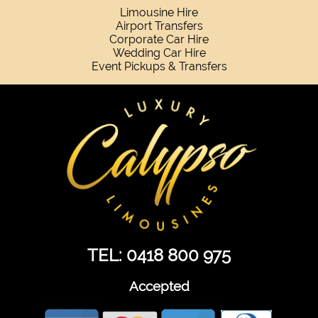
Limousine Hire
Airport Transfers
Corporate Car Hire
Wedding Car Hire
Event Pickups & Transfers
TEL: 0418 800 975
Accepted