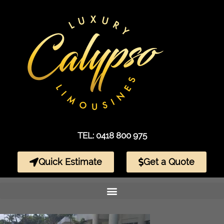
TEL: 0418 800 975
Quick Estimate
Get a Quote