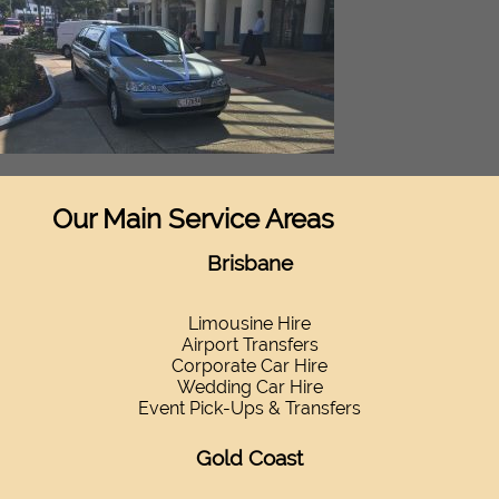
Our Main Service Areas
Brisbane
Limousine Hire
Airport Transfers
Corporate Car Hire
Wedding Car Hire
Event Pick-Ups & Transfers
Gold Coast