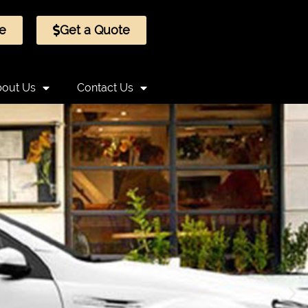
e
Get a Quote
out Us
Contact Us