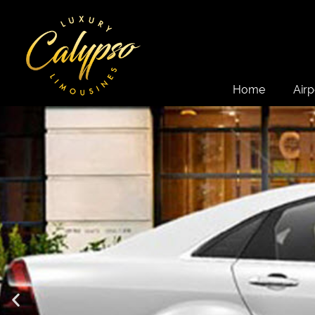
Home
Airp