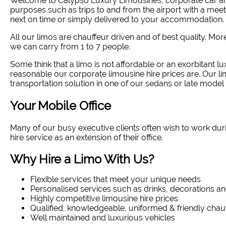
Welcome to Calypso Luxury Limousines, corporate car and
purposes such as trips to and from the airport with a meet
next on time or simply delivered to your accommodation. 
All our limos are chauffeur driven and of best quality. Mo
we can carry from 1 to 7 people.
Some think that a limo is not affordable or an exorbitant lux
reasonable our corporate limousine hire prices are. Our l
transportation solution in one of our sedans or late model 
Your Mobile Office
Many of our busy executive clients often wish to work dur
hire service as an extension of their office.
Why Hire a Limo With Us?
Flexible services that meet your unique needs
Personalised services such as drinks, decorations an
Highly competitive limousine hire prices
Qualified, knowledgeable, uniformed & friendly chau
Well maintained and luxurious vehicles