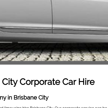
 City
Corporate Car Hire
y in Brisbane City