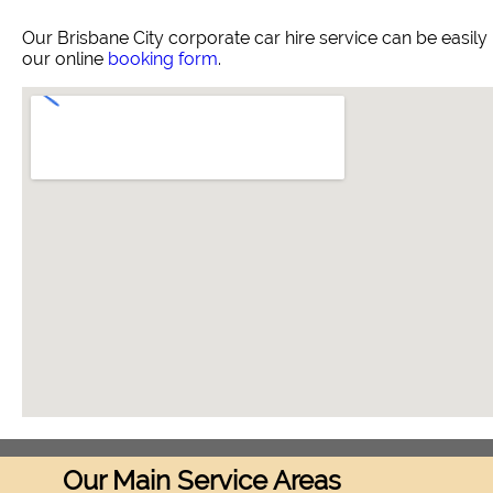
Our Brisbane City corporate car hire service can be easi
our online
booking form
.
Our Main Service Areas