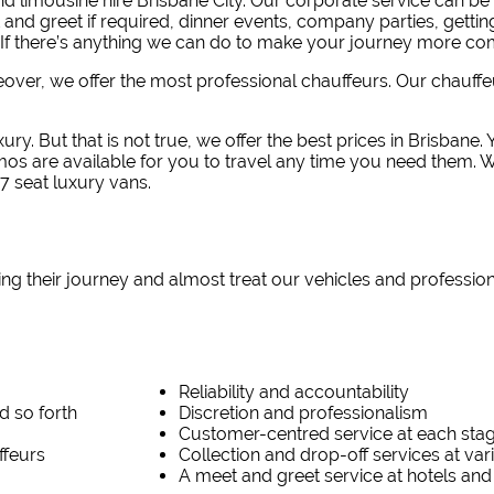
 limousine hire Brisbane City.
Our corporate service can be 
 and greet if required, dinner events, company parties, getti
If there’s anything we can do to make your journey more com
reover, we offer the most professional chauffeurs. Our chauff
ury. But that is not true, we offer the best prices in Brisbane
imos are available for you to travel any time you need them. 
7 seat luxury vans.
ing their journey and almost treat our vehicles and professio
Reliability and accountability
d so forth
Discretion and professionalism
Customer-centred service at each sta
ffeurs
Collection and drop-off services at va
A meet and greet service at hotels and