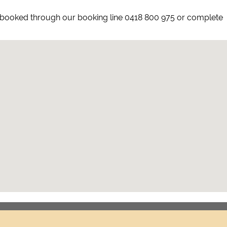
ly booked through our booking line 0418 800 975 or complete