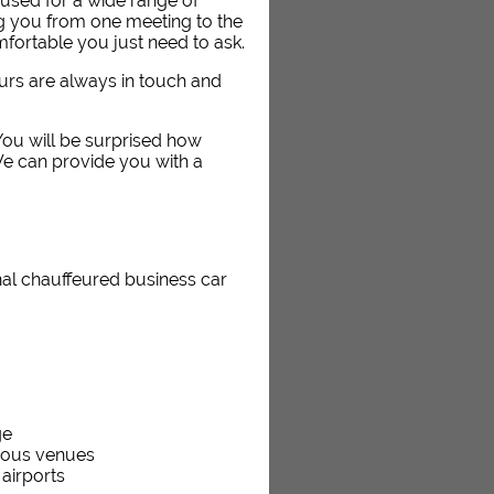
used for a wide range of
ng you from one meeting to the
fortable you just need to ask.
eurs are always in touch and
. You will be surprised how
We can provide you with a
nal chauffeured business car
ge
rious venues
 airports