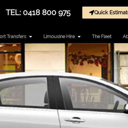
TEL: 0418 800 975
Quick Estimat
ort Transfers
Limousine Hire
The Fleet
Ab