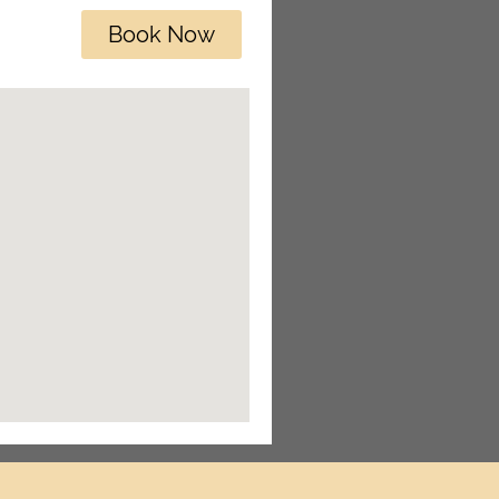
Book Now