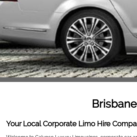
Brisbane
Your Local Corporate Limo Hire Compan