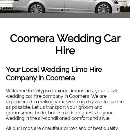
Coomera
Wedding Car
Hire
Your Local Wedding Limo Hire
Company in Coomera
Welcome to Calypso Luxury Limousines, your local
wedding car hire company in Coomera. W
e are
experienced in making your wedding day as stress free
as possible. Let us transport your groom and
groomsmen, bride, bridesmaids or guests to your
wedding in the air-conditioned comfort and style
.
All our limos are chauffeur driven and of best quality.