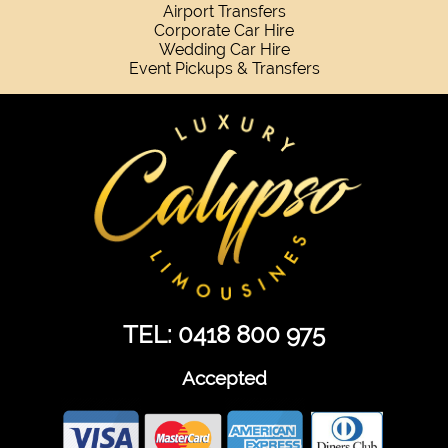
Airport Transfers
Corporate Car Hire
Wedding Car Hire
Event Pickups & Transfers
TEL: 0418 800 975
Accepted