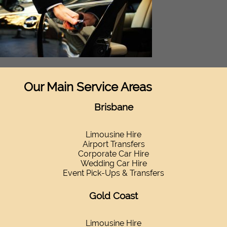
Our Main Service Areas
Brisbane
Limousine Hire
Airport Transfers
Corporate Car Hire
Wedding Car Hire
Event Pick-Ups & Transfers
Gold Coast
Limousine Hire