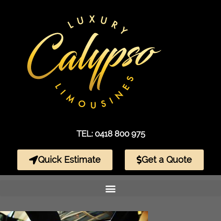
TEL: 0418 800 975
Quick Estimate
Get a Quote