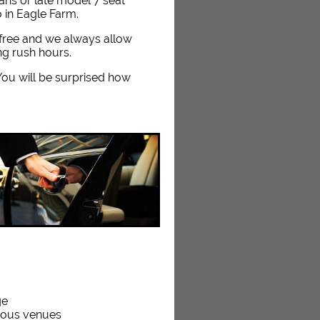
dans or late model 7 seat
o in Eagle Farm.
e free and we always allow
ng rush hours.
. You will be surprised how
ge
rious venues