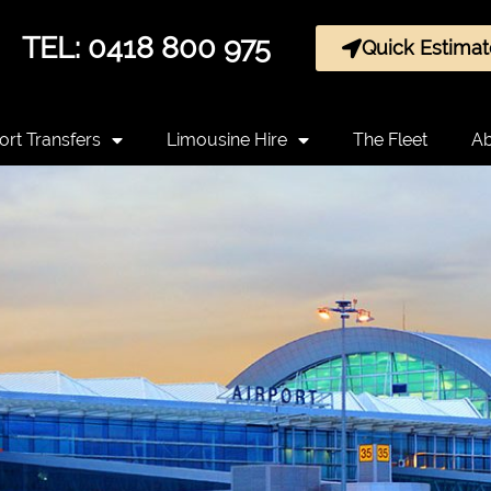
TEL: 0418 800 975
Quick Estimat
ort Transfers
Limousine Hire
The Fleet
Ab