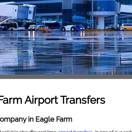
Farm
Airport Transfers
 Company in Eagle Farm