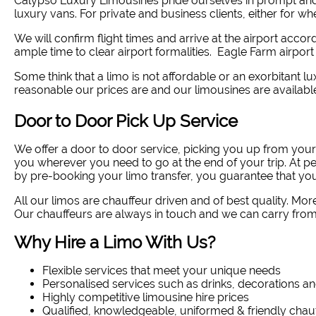
Calypso Luxury Limousines pride ourselves in prompt and
luxury vans. For private and business clients, either for w
We will confirm flight times and arrive at the airport accor
ample time to clear airport formalities. Eagle Farm airport
Some think that a limo is not affordable or an exorbitant lux
reasonable our prices are and our limousines are availabl
Door to Door Pick Up Service
We offer a door to door service, picking you up from you
you wherever you need to go at the end of your trip. At p
by pre-booking your limo transfer, you guarantee that you
All our limos are chauffeur driven and of best quality. Mor
Our chauffeurs are always in touch and we can carry from 
Why Hire a Limo With Us?
Flexible services that meet your unique needs
Personalised services such as drinks, decorations an
Highly competitive limousine hire prices
Qualified, knowledgeable, uniformed & friendly chau