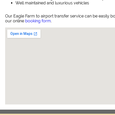
Well maintained and luxurious vehicles
Our Eagle Farm to airport transfer service can be easily
our online
booking form
.