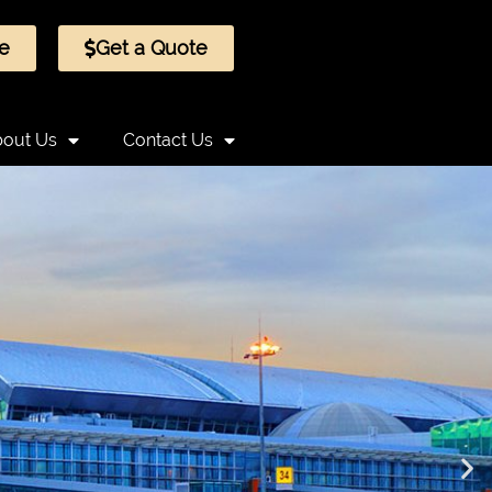
e
Get a Quote
out Us
Contact Us