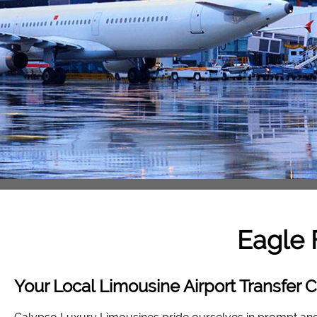
Eagle 
Your Local Limousine Airport Transfer