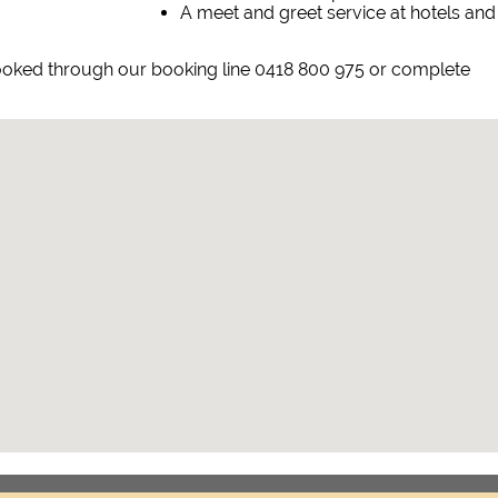
A meet and greet service at hotels and
 booked through our booking line 0418 800 975 or complete