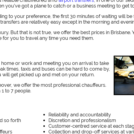
 reliable chauffeured limo
airport transfers
, in one of our se
hen you’ve got a plane to catch or a business meeting to get t
ding to your preference, the first 30 minutes of waiting will b
 transfers are relatively easy except in the morning and eveni
ury. But that is not true, we offer the best prices in Brisbane
e for you to travel any time you need them.
r home or work and meeting you on arrival to take
eak times, taxis and buses can be hard to come by,
 will get picked up and met on your return.
eover, we offer the most professional chauffeurs.
1 to 7 people.
Reliability and accountability
d so forth
Discretion and professionalism
Customer-centred service at each sta
ffeurs
Collection and drop-off services at va