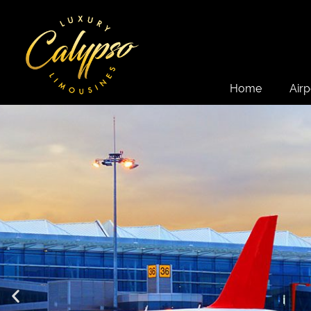
Home
Airp