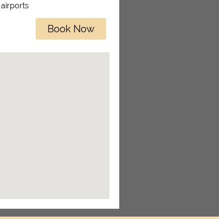
 airports
Book Now