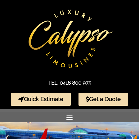
TEL: 0418 800 975
Quick Estimate
Get a Quote