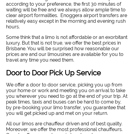
according to your preference, the first 30 minutes of
waiting will be free and we always allow ample time to
clear airport formalities. Enoggera airport transfers are
relatively easy except in the morning and evening rush
hours.
Some think that a limo is not affordable or an exorbitant
luxury. But that is not true, we offer the best prices in
Brisbane. You will be surprised how reasonable our
prices are and our limousines are available for you to
travel any time you need them.
Door to Door Pick Up Service
We offer a door to door service, picking you up from
your home or work and meeting you on arrival to take
you wherever you need to go at the end of your trip. At
peak times, taxis and buses can be hard to come by,
by pre-booking your limo transfer, you guarantee that
you will get picked up and met on your return.
All our limos are chauffeur driven and of best quality.
Moreover, we offer the most professional chauffeurs.