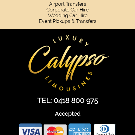
Airport Transfers
Corporate Car Hire
Wedding Car Hire
Event Pickups & Transfers
TEL: 0418 800 975
Accepted