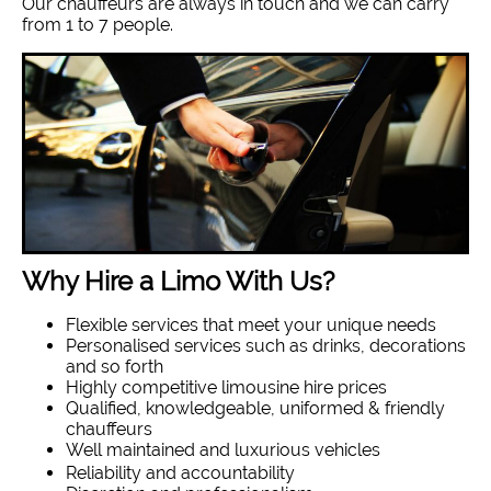
Our chauffeurs are always in touch and we can carry
from 1 to 7 people.
Why Hire a Limo With Us?
Flexible services that meet your unique needs
Personalised services such as drinks, decorations
and so forth
Highly competitive limousine hire prices
Qualified, knowledgeable, uniformed & friendly
chauffeurs
Well maintained and luxurious vehicles
Reliability and accountability