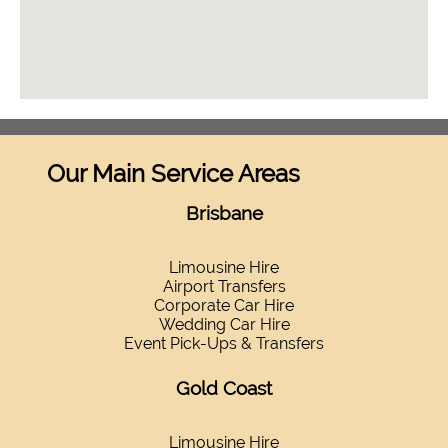
Our Main Service Areas
Brisbane
Limousine Hire
Airport Transfers
Corporate Car Hire
Wedding Car Hire
Event Pick-Ups & Transfers
Gold Coast
Limousine Hire