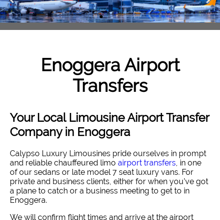
Enoggera
Airport
Transfers
Your Local Limousine Airport Transfer
Company in Enoggera
Calypso Luxury Limousines pride ourselves in prompt
and reliable chauffeured limo
airport transfers
, in one
of our sedans or late model 7 seat luxury vans. For
private and business clients, either for when you’ve got
a plane to catch or a business meeting to get to in
Enoggera.
We will confirm flight times and arrive at the airport