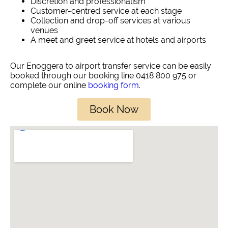
Discretion and professionalism
Customer-centred service at each stage
Collection and drop-off services at various
venues
A meet and greet service at hotels and airports
Our Enoggera to airport transfer service can be easily
booked through our booking line 0418 800 975 or
complete our online
booking form
.
Book Now