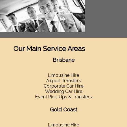
Our Main Service Areas
Brisbane
Limousine Hire
Airport Transfers
Corporate Car Hire
Wedding Car Hire
Event Pick-Ups & Transfers
Gold Coast
Limousine Hire