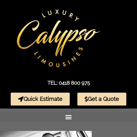
TEL: 0418 800 975
Quick Estimate
Get a Quote