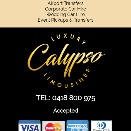
Airport Transfers
Corporate Car Hire
Wedding Car Hire
Event Pickups & Transfers
TEL: 0418 800 975
Accepted