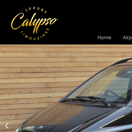
Home
Airp