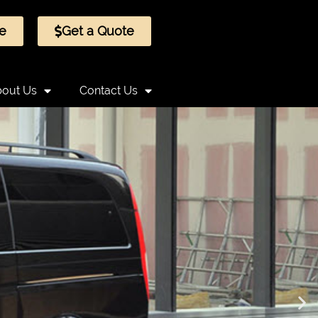
e
Get a Quote
out Us
Contact Us