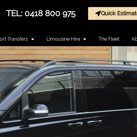
TEL: 0418 800 975
Quick Estimat
ort Transfers
Limousine Hire
The Fleet
Ab