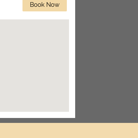
Book Now