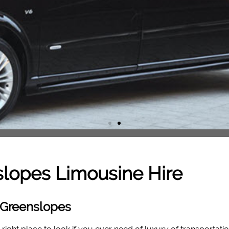
slopes
Limousine Hire
 Greenslopes