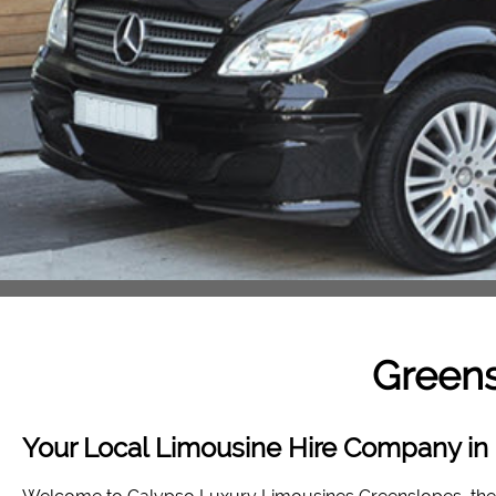
Green
Your Local Limousine Hire Company in