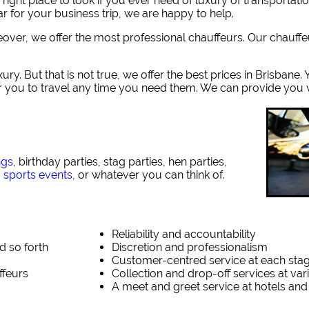
ght place to look if you ever need of luxury of transportati
r for your business trip, we are happy to help.
reover, we offer the most professional chauffeurs. Our chauff
ury. But that is not true, we offer the best prices in Brisbane
or you to travel any time you need them. We can provide you w
ngs
, birthday parties, stag parties, hen parties,
,
sports events
, or whatever you can think of.
Reliability and accountability
d so forth
Discretion and professionalism
Customer-centred service at each sta
ffeurs
Collection and drop-off services at va
A meet and greet service at hotels and