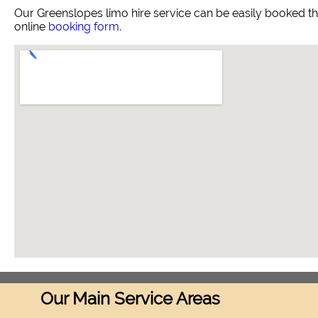
Our Greenslopes limo hire service can be easily booked t
online
booking form
.
Our Main Service Areas