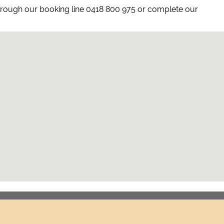
hrough our booking line 0418 800 975 or complete our