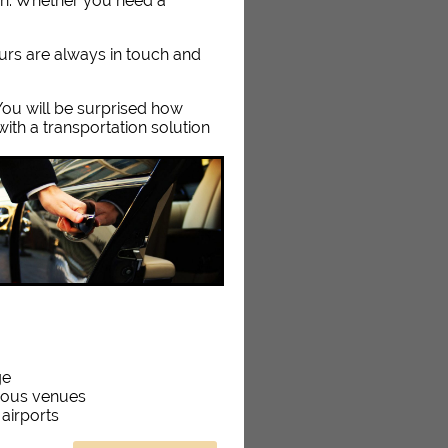
on. Whether you need a
eurs are always in touch and
. You will be surprised how
ith a transportation solution
ge
rious venues
 airports