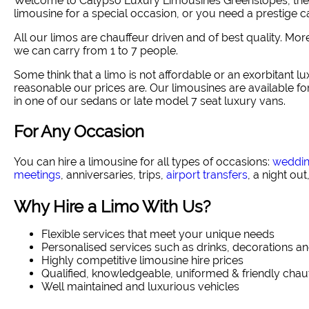
Welcome to Calypso Luxury Limousines Greenslopes, the ri
limousine for a special occasion, or you need a prestige ca
All our limos are chauffeur driven and of best quality. Mo
we can carry from 1 to 7 people.
Some think that a limo is not affordable or an exorbitant lux
reasonable our prices are. Our limousines are available f
in one of our sedans or late model 7 seat luxury vans.
For Any Occasion
You can hire a limousine for all types of occasions:
weddi
meetings
, anniversaries, trips,
airport transfers
, a night out
Why Hire a Limo With Us?
Flexible services that meet your unique needs
Personalised services such as drinks, decorations an
Highly competitive limousine hire prices
Qualified, knowledgeable, uniformed & friendly chau
Well maintained and luxurious vehicles