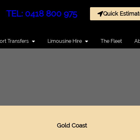
TEL: 0418 800 975
Quick Estimat
ort Transfers
Limousine Hire
The Fleet
Ab
Gold Coast