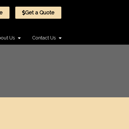
e
Get a Quote
out Us
Contact Us