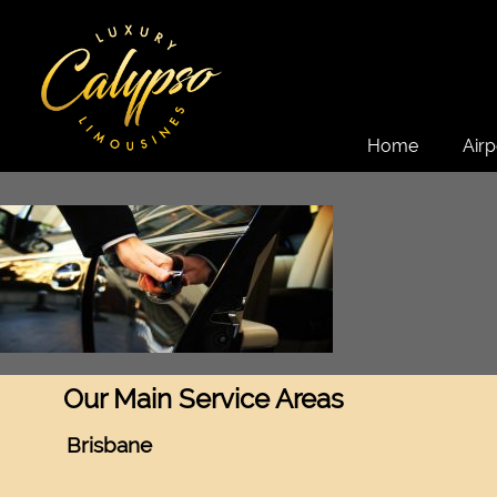
Home
Airp
Our Main Service Areas
Brisbane