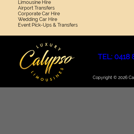
Limousine Hire
Airport Transfers
Corporate Car Hire
Wedding Car Hire
Event Pick-Ups & Transfers
TEL: 0418 
Copyright © 2026 Cal