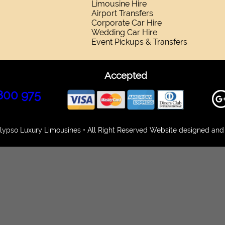
Limousine Hire
Airport Transfers
Corporate Car Hire
Wedding Car Hire
Event Pickups & Transfers
Accepted
800 975
ypso Luxury Limousines • All Right Reserved Website designed and 