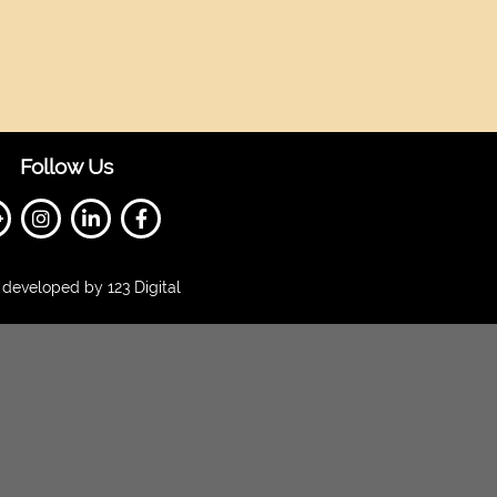
Follow Us
developed by 123 Digital