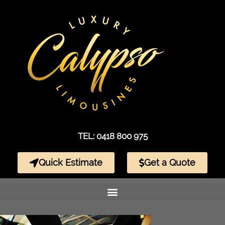
TEL: 0418 800 975
Quick Estimate
Get a Quote