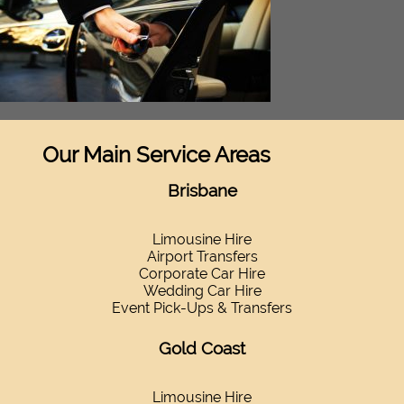
Our Main Service Areas
Brisbane
Limousine Hire
Airport Transfers
Corporate Car Hire
Wedding Car Hire
Event Pick-Ups & Transfers
Gold Coast
Limousine Hire