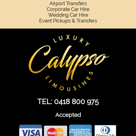
Airport Transfers
Corporate Car Hire
Wedding Car Hire
Event Pickups & Transfers
TEL: 0418 800 975
Accepted