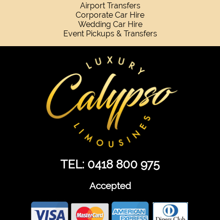
Airport Transfers
Corporate Car Hire
Wedding Car Hire
Event Pickups & Transfers
TEL: 0418 800 975
Accepted