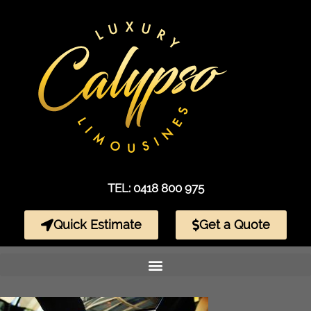
TEL: 0418 800 975
Quick Estimate
Get a Quote