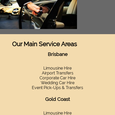
Our Main Service Areas
Brisbane
Limousine Hire
Airport Transfers
Corporate Car Hire
Wedding Car Hire
Event Pick-Ups & Transfers
Gold Coast
Limousine Hire