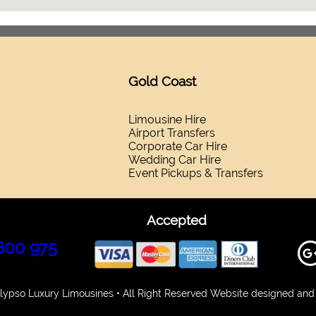
Gold Coast
Limousine Hire
Airport Transfers
Corporate Car Hire
Wedding Car Hire
Event Pickups & Transfers
Accepted
800 975
ypso Luxury Limousines • All Right Reserved Website designed and 