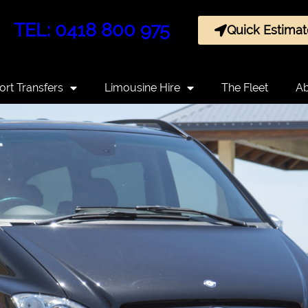
TEL: 0418 800 975
Quick Estimat
ort Transfers
Limousine Hire
The Fleet
Ab