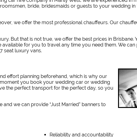
ng car hire company in Manly West. W
e are experienced in
 groomsmen, bride, bridesmaids or guests to your wedding in 
reover, we offer the most professional chauffeurs. Our chauff
ury. But that is not true, we offer the best prices in Brisbane
e available for you to travel any time you need them. We can
7 seat luxury vans.
nd effort planning beforehand, which is why our
the moment you book your wedding car or wedding
ve the perfect transport for the perfect day, so you
e and we can provide “Just Married” banners to
Reliability and accountability