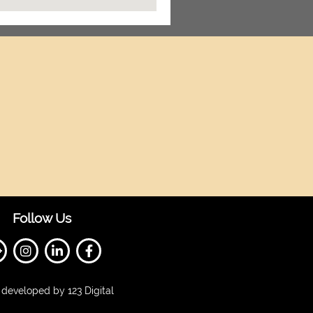
Follow Us
developed by 123 Digital