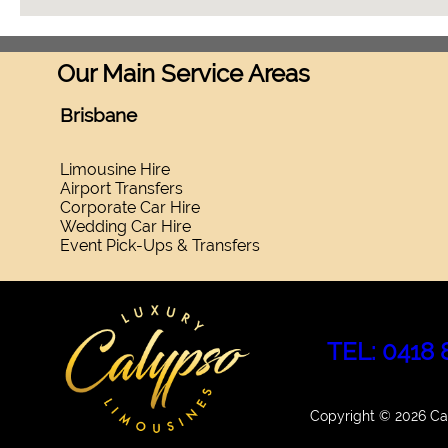
Our Main Service Areas
Brisbane
Limousine Hire
Airport Transfers
Corporate Car Hire
Wedding Car Hire
Event Pick-Ups & Transfers
TEL: 0418 
Copyright © 2026 Cal