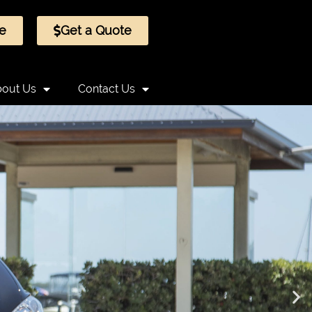
e
Get a Quote
out Us
Contact Us