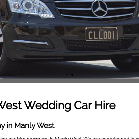
West
Wedding Car Hire
y in Manly West