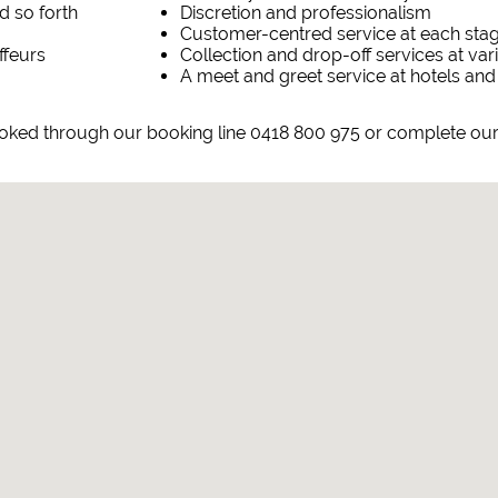
d so forth
Discretion and professionalism
Customer-centred service at each sta
ffeurs
Collection and drop-off services at va
A meet and greet service at hotels and
ooked through our booking line 0418 800 975 or complete ou