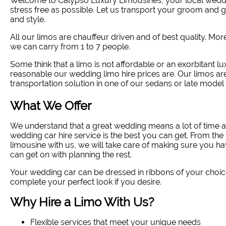
Welcome to Calypso Luxury Limousines, your local weddi
stress free as possible. Let us transport your groom and
and style
.
All our limos are chauffeur driven and of best quality. Mo
we can carry from 1 to 7 people.
Some think that a limo is not affordable or an exorbitant lux
reasonable our wedding limo hire prices are. Our limos ar
transportation solution in one of our sedans or late model 
What We Offer
We understand that a great wedding means a lot of time a
wedding car hire service is the best you can get. From 
limousine with us, we will take care of making sure you ha
can get on with planning the rest.
Your wedding car can be dressed in ribbons of your choic
complete your perfect look if you desire.
Why Hire a Limo With Us?
Flexible services that meet your unique needs