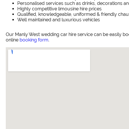
Personalised services such as drinks, decorations an
Highly competitive limousine hire prices
Qualified, knowledgeable, uniformed & friendly chau
Well maintained and luxurious vehicles
Our Manly West wedding car hire service can be easily b
online
booking form
.