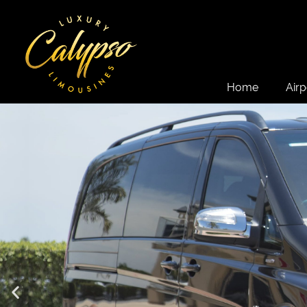
Home
Airp