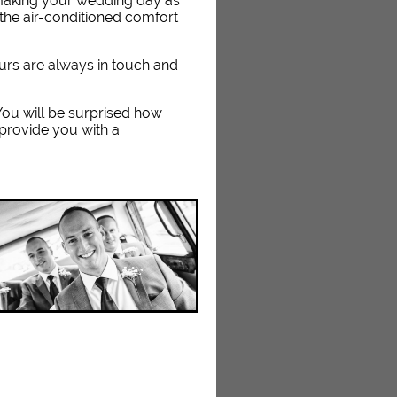
 making your wedding day as
the air-conditioned comfort
eurs are always in touch and
. You will be surprised how
 provide you with a