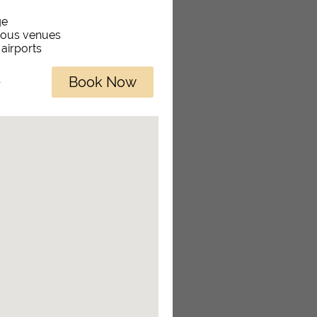
ge
rious venues
 airports
Book Now
r