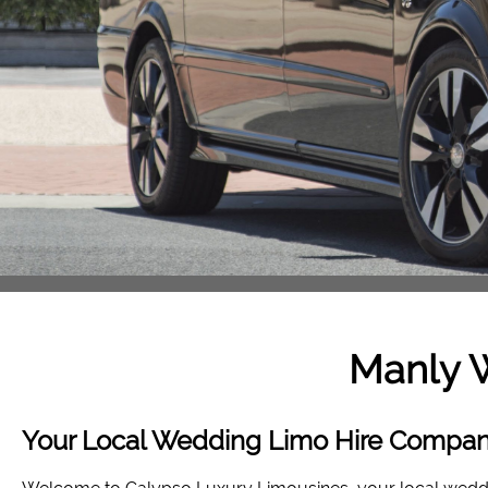
Manly 
Your Local Wedding Limo Hire Compan