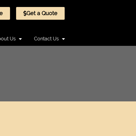
e
Get a Quote
out Us
Contact Us