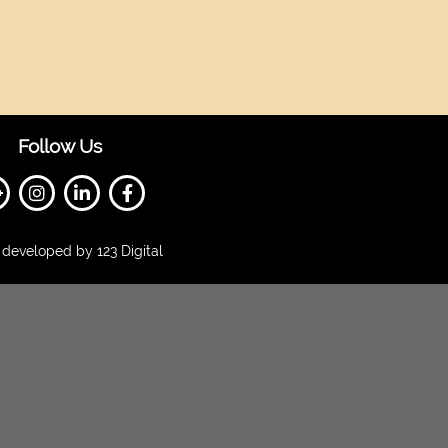
Follow Us
developed by 123 Digital