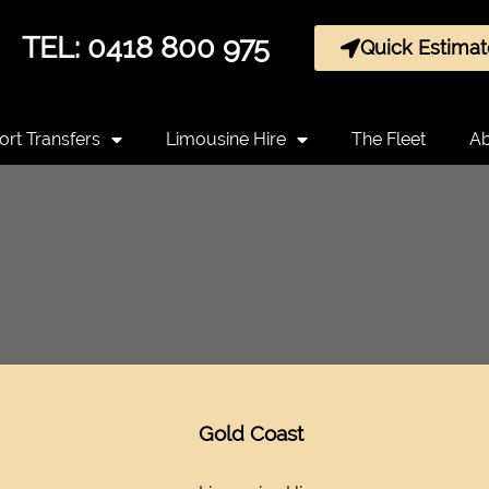
TEL: 0418 800 975
Quick Estimat
ort Transfers
Limousine Hire
The Fleet
Ab
Gold Coast