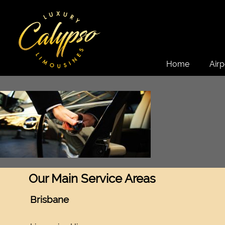
Home
Airp
Our Main Service Areas
Brisbane