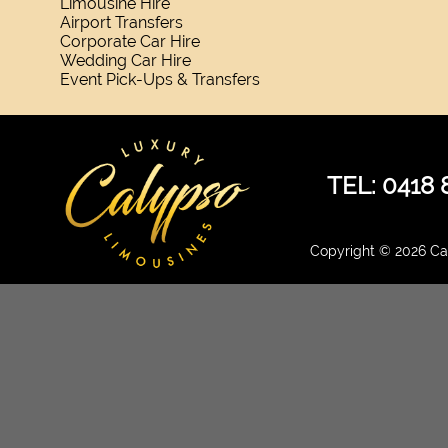
Limousine Hire
Airport Transfers
Corporate Car Hire
Wedding Car Hire
Event Pick-Ups & Transfers
TEL: 0418 
Copyright © 2026 Cal