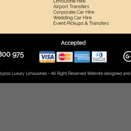
Limousine Hire
Airport Transfers
Corporate Car Hire
Wedding Car Hire
Event Pickups & Transfers
Accepted
800 975
ypso Luxury Limousines • All Right Reserved Website designed and 