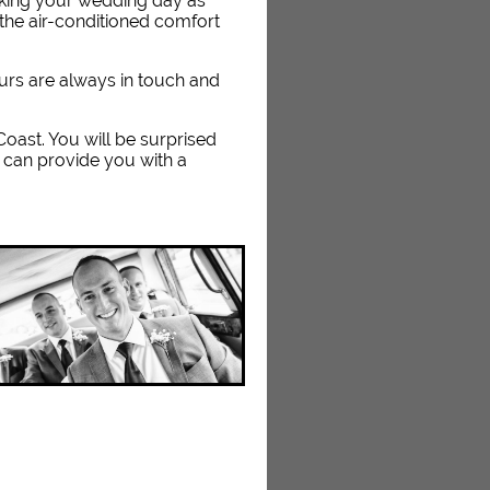
aking your wedding day as
the air-conditioned comfort
eurs are always in touch and
 Coast. You will be surprised
 can provide you with a