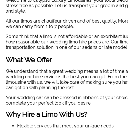
Welcome to Calypso Luxury Limousines, your local wedd
stress free as possible. Let us transport your groom and
and style
.
All our limos are chauffeur driven and of best quality. Mo
we can carry from 1 to 7 people.
Some think that a limo is not affordable or an exorbitant lu
how reasonable our wedding limo hire prices are. Our limo
transportation solution in one of our sedans or late model 
What We Offer
We understand that a great wedding means a lot of time a
wedding car hire service is the best you can get. From 
limousine with us, we will take care of making sure you ha
can get on with planning the rest.
Your wedding car can be dressed in ribbons of your choic
complete your perfect look if you desire.
Why Hire a Limo With Us?
Flexible services that meet your unique needs