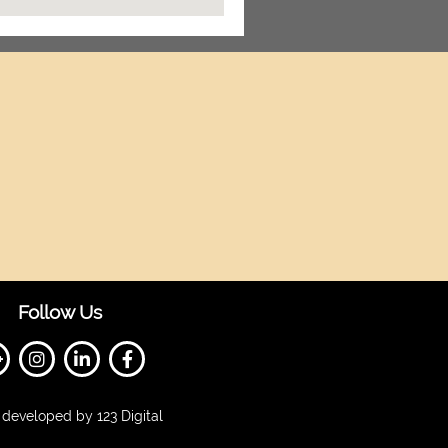
Follow Us
developed by 123 Digital