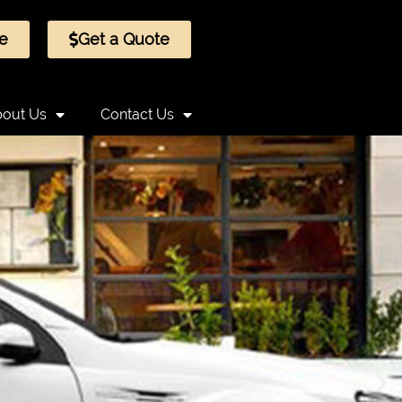
e
Get a Quote
out Us
Contact Us