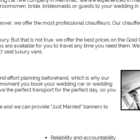
ing car hire company in Merrimac. W
e are experienced in m
 groomsmen, bride, bridesmaids or guests to your wedding in 
reover, we offer the most professional chauffeurs. Our chauff
xury. But that is not true, we offer the best prices on the Gold
s are available for you to travel any time you need them. We
7 seat luxury vans.
nd effort planning beforehand, which is why our
the moment you book your wedding car or wedding
ve the perfect transport for the perfect day, so you
e and we can provide “Just Married” banners to
Reliability and accountability