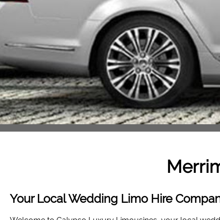
Merri
Your Local Wedding Limo Hire Compan