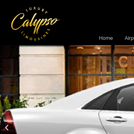
Home
Airp