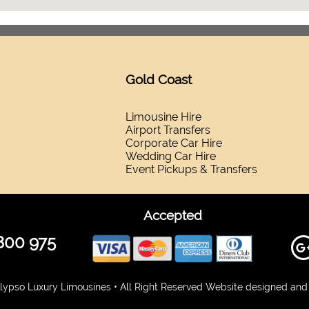
Gold Coast
Limousine Hire
Airport Transfers
Corporate Car Hire
Wedding Car Hire
Event Pickups & Transfers
Accepted
800 975
ypso Luxury Limousines • All Right Reserved Website designed and 