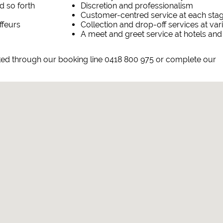
d so forth
Discretion and professionalism
Customer-centred service at each sta
ffeurs
Collection and drop-off services at va
A meet and greet service at hotels and
ked through our booking line 0418 800 975 or complete our