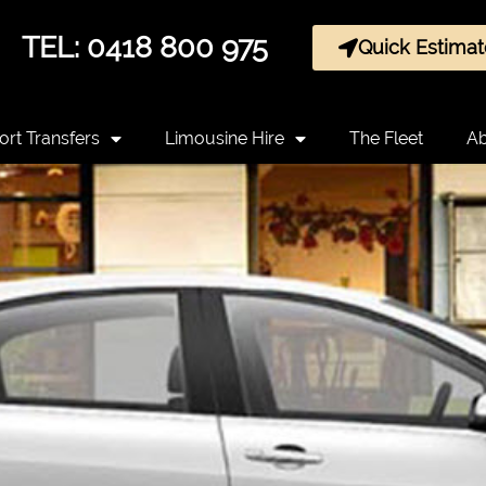
TEL: 0418 800 975
Quick Estimat
ort Transfers
Limousine Hire
The Fleet
Ab