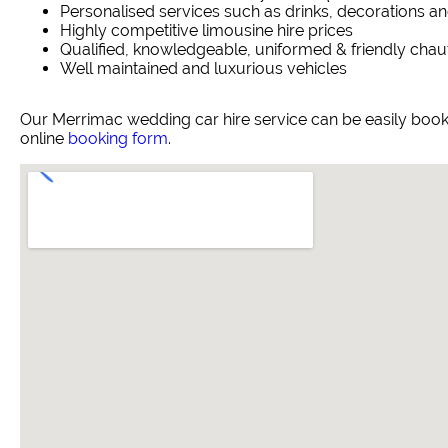
Personalised services such as drinks, decorations an
Highly competitive limousine hire prices
Qualified, knowledgeable, uniformed & friendly chau
Well maintained and luxurious vehicles
Our Merrimac wedding car hire service can be easily boo
online
booking form
.