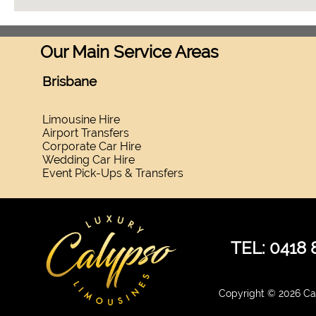
Our Main Service Areas
Brisbane
Limousine Hire
Airport Transfers
Corporate Car Hire
Wedding Car Hire
Event Pick-Ups & Transfers
TEL: 0418 
Copyright © 2026 Cal