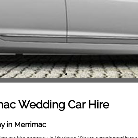
mac
Wedding Car Hire
y in Merrimac