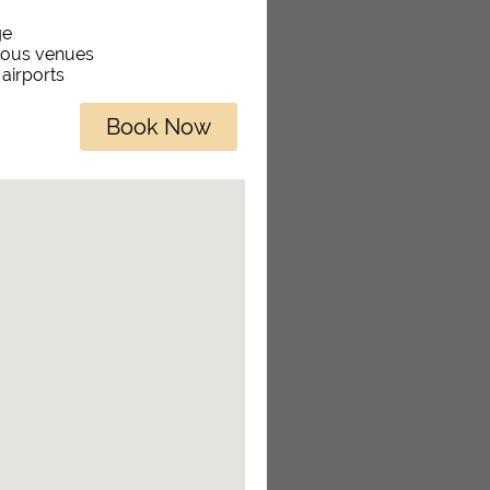
ge
rious venues
 airports
Book Now