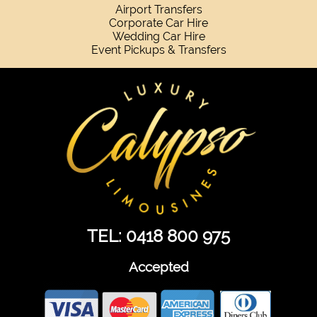
Airport Transfers
Corporate Car Hire
Wedding Car Hire
Event Pickups & Transfers
TEL: 0418 800 975
Accepted