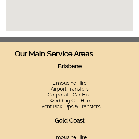
Our Main Service Areas
Brisbane
Limousine Hire
Airport Transfers
Corporate Car Hire
Wedding Car Hire
Event Pick-Ups & Transfers
Gold Coast
Limousine Hire