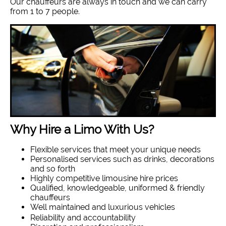
Our chauffeurs are always in touch and we can carry
from 1 to 7 people.
Why Hire a Limo With Us?
Flexible services that meet your unique needs
Personalised services such as drinks, decorations
and so forth
Highly competitive limousine hire prices
Qualified, knowledgeable, uniformed & friendly
chauffeurs
Well maintained and luxurious vehicles
Reliability and accountability