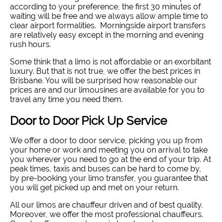
according to your preference, the first 30 minutes of
waiting will be free and we always allow ample time to
clear airport formalities. Morningside airport transfers
are relatively easy except in the morning and evening
rush hours.
Some think that a limo is not affordable or an exorbitant
luxury. But that is not true, we offer the best prices in
Brisbane. You will be surprised how reasonable our
prices are and our limousines are available for you to
travel any time you need them.
Door to Door Pick Up Service
We offer a door to door service, picking you up from
your home or work and meeting you on arrival to take
you wherever you need to go at the end of your trip. At
peak times, taxis and buses can be hard to come by,
by pre-booking your limo transfer, you guarantee that
you will get picked up and met on your return.
All our limos are chauffeur driven and of best quality.
Moreover, we offer the most professional chauffeurs.