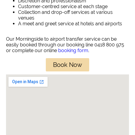
Discretion and professionalism
Customer-centred service at each stage
Collection and drop-off services at various
venues
A meet and greet service at hotels and airports
Our Morningside to airport transfer service can be
easily booked through our booking line 0418 800 975
or complete our online
booking form
.
Book Now