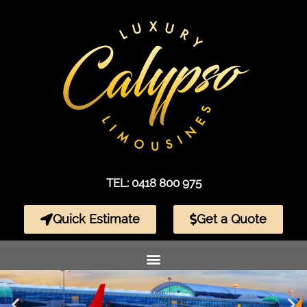
TEL: 0418 800 975
Quick Estimate
Get a Quote