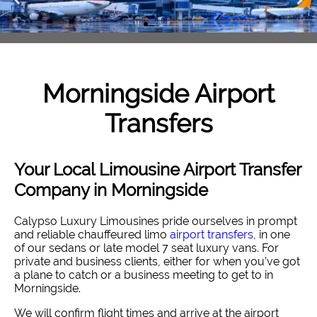
Morningside
Airport
Transfers
Your Local Limousine Airport Transfer
Company in Morningside
Calypso Luxury Limousines pride ourselves in prompt
and reliable chauffeured limo
airport transfers
, in one
of our sedans or late model 7 seat luxury vans. For
private and business clients, either for when you’ve got
a plane to catch or a business meeting to get to in
Morningside.
We will confirm flight times and arrive at the airport