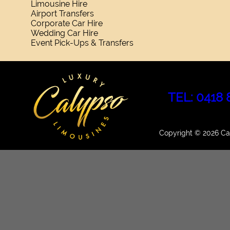
Limousine Hire
Airport Transfers
Corporate Car Hire
Wedding Car Hire
Event Pick-Ups & Transfers
TEL: 0418 
Copyright © 2026 Cal