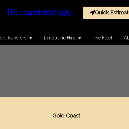
TEL: 0418 800 975
Quick Estimat
ort Transfers
Limousine Hire
The Fleet
Ab
Gold Coast