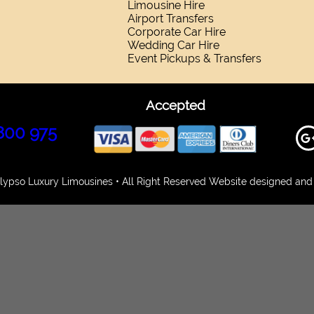
Limousine Hire
Airport Transfers
Corporate Car Hire
Wedding Car Hire
Event Pickups & Transfers
Accepted
800 975
ypso Luxury Limousines • All Right Reserved Website designed and 