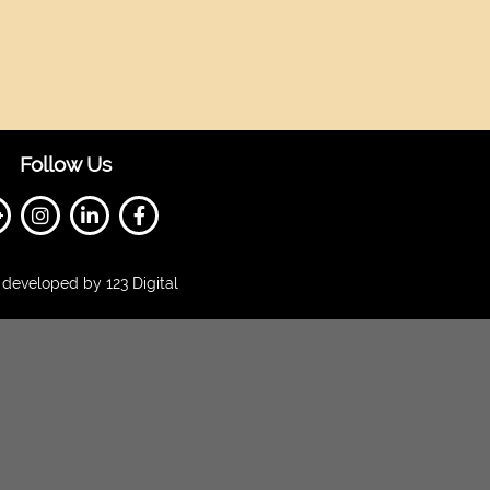
Follow Us
developed by 123 Digital