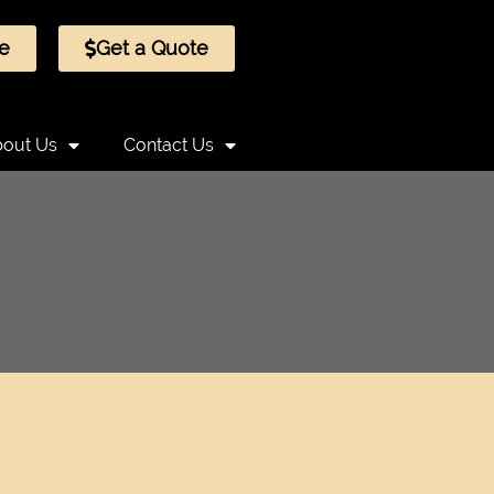
e
Get a Quote
out Us
Contact Us