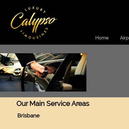
Home
Airp
Our Main Service Areas
Brisbane