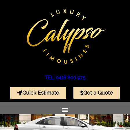
TEL: 0418 800 975
Quick Estimate
Get a Quote