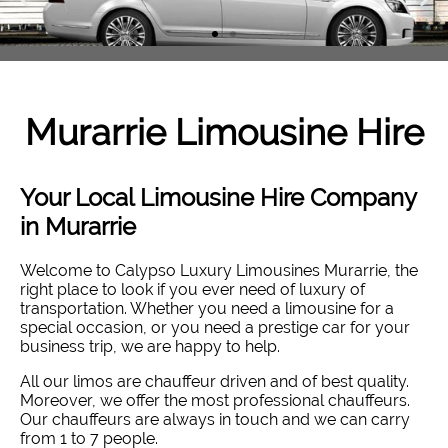
Murarrie
Limousine Hire
Your Local Limousine Hire Company
in Murarrie
Welcome to Calypso Luxury Limousines Murarrie, the
right place to look if you ever need of luxury of
transportation. Whether you need a limousine for a
special occasion, or you need a prestige car for your
business trip, we are happy to help.
All our limos are chauffeur driven and of best quality.
Moreover, we offer the most professional chauffeurs.
Our chauffeurs are always in touch and we can carry
from 1 to 7 people.