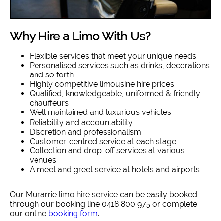
Why Hire a Limo With Us?
Flexible services that meet your unique needs
Personalised services such as drinks, decorations
and so forth
Highly competitive limousine hire prices
Qualified, knowledgeable, uniformed & friendly
chauffeurs
Well maintained and luxurious vehicles
Reliability and accountability
Discretion and professionalism
Customer-centred service at each stage
Collection and drop-off services at various
venues
A meet and greet service at hotels and airports
Our Murarrie limo hire service can be easily booked
through our booking line 0418 800 975 or complete
our online
booking form
.