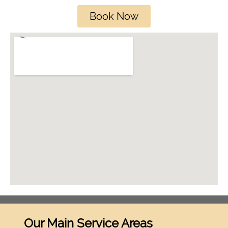
Book Now
Our Main Service Areas