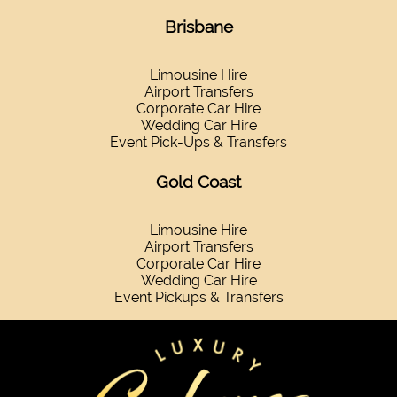
Brisbane
Limousine Hire
Airport Transfers
Corporate Car Hire
Wedding Car Hire
Event Pick-Ups & Transfers
Gold Coast
Limousine Hire
Airport Transfers
Corporate Car Hire
Wedding Car Hire
Event Pickups & Transfers