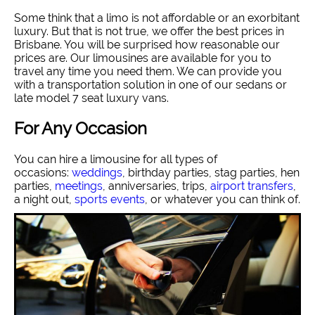
Some think that a limo is not affordable or an exorbitant
luxury. But that is not true, we offer the best prices in
Brisbane. You will be surprised how reasonable our
prices are. Our limousines are available for you to
travel any time you need them. We can provide you
with a transportation solution in one of our sedans or
late model 7 seat luxury vans.
For Any Occasion
You can hire a limousine for all types of
occasions:
weddings
, birthday parties, stag parties, hen
parties,
meetings
, anniversaries, trips,
airport transfers
,
a night out,
sports events
, or whatever you can think of.