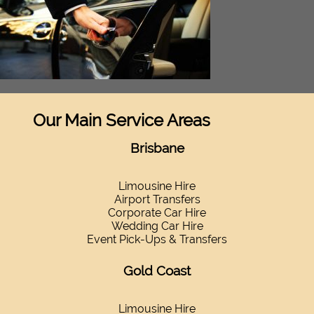
Our Main Service Areas
Brisbane
Limousine Hire
Airport Transfers
Corporate Car Hire
Wedding Car Hire
Event Pick-Ups & Transfers
Gold Coast
Limousine Hire