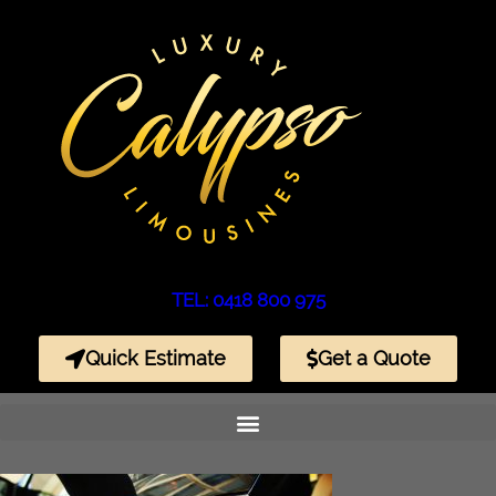
TEL: 0418 800 975
Quick Estimate
Get a Quote