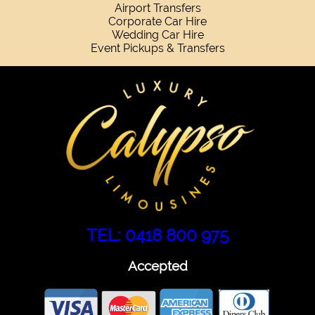
Airport Transfers
Corporate Car Hire
Wedding Car Hire
Event Pickups & Transfers
TEL: 0418 800 975
Accepted