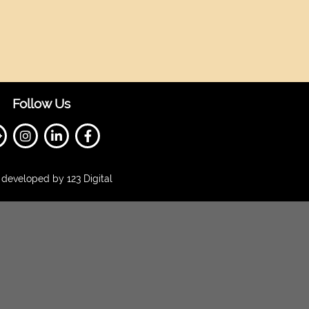
Follow Us
developed by 123 Digital