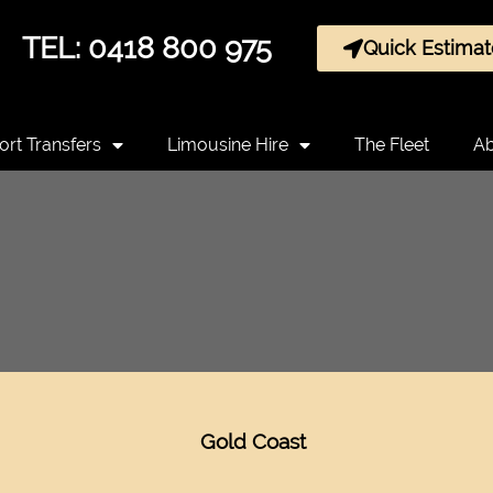
TEL: 0418 800 975
Quick Estimat
ort Transfers
Limousine Hire
The Fleet
Ab
Gold Coast