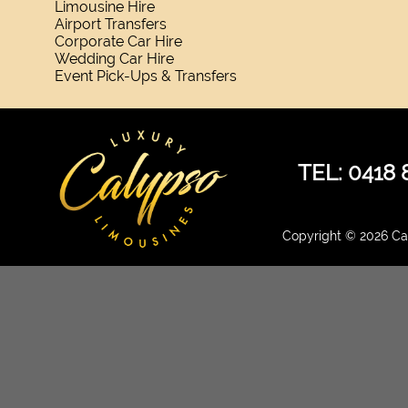
Limousine Hire
Airport Transfers
Corporate Car Hire
Wedding Car Hire
Event Pick-Ups & Transfers
TEL: 0418 
Copyright © 2026 Cal