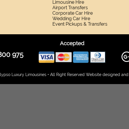
Limousine Hire
Airport Transfers
Corporate Car Hire
Wedding Car Hire
Event Pickups & Transfers
Accepted
800 975
ypso Luxury Limousines • All Right Reserved Website designed and 