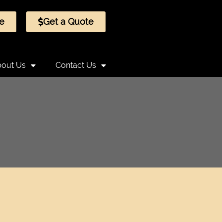
e
Get a Quote
out Us
Contact Us