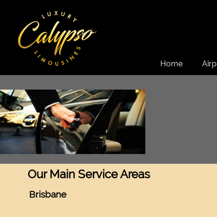
Home
Airp
Our Main Service Areas
Brisbane