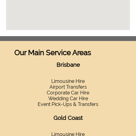
Our Main Service Areas
Brisbane
Limousine Hire
Airport Transfers
Corporate Car Hire
Wedding Car Hire
Event Pick-Ups & Transfers
Gold Coast
Limousine Hire