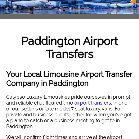
Paddington
Airport
Transfers
Your Local Limousine Airport Transfer
Company in Paddington
Calypso Luxury Limousines pride ourselves in prompt
and reliable chauffeured limo
airport transfers
, in one
of our sedans or late model 7 seat luxury vans. For
private and business clients, either for when you’ve got
a plane to catch or a business meeting to get to in
Paddington.
We will confirm flight times and arrive at the airport