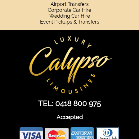
Airport Transfers
Corporate Car Hire
Wedding Car Hire
Event Pickups & Transfers
TEL: 0418 800 975
Accepted