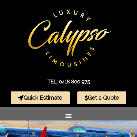
TEL: 0418 800 975
Quick Estimate
Get a Quote