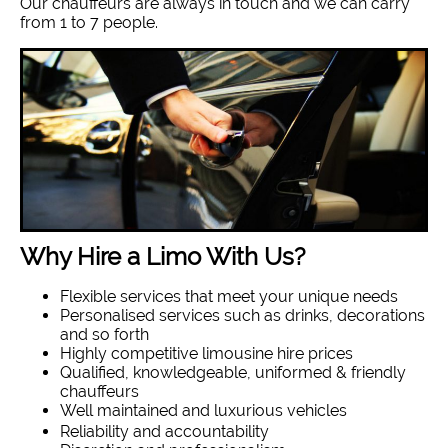
Our chauffeurs are always in touch and we can carry
from 1 to 7 people.
Why Hire a Limo With Us?
Flexible services that meet your unique needs
Personalised services such as drinks, decorations
and so forth
Highly competitive limousine hire prices
Qualified, knowledgeable, uniformed & friendly
chauffeurs
Well maintained and luxurious vehicles
Reliability and accountability