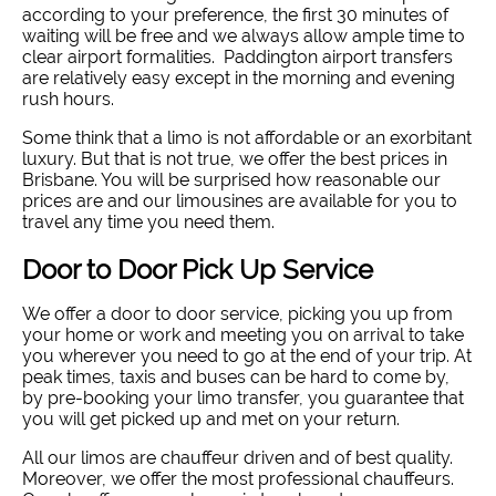
according to your preference, the first 30 minutes of
waiting will be free and we always allow ample time to
clear airport formalities. Paddington airport transfers
are relatively easy except in the morning and evening
rush hours.
Some think that a limo is not affordable or an exorbitant
luxury. But that is not true, we offer the best prices in
Brisbane. You will be surprised how reasonable our
prices are and our limousines are available for you to
travel any time you need them.
Door to Door Pick Up Service
We offer a door to door service, picking you up from
your home or work and meeting you on arrival to take
you wherever you need to go at the end of your trip. At
peak times, taxis and buses can be hard to come by,
by pre-booking your limo transfer, you guarantee that
you will get picked up and met on your return.
All our limos are chauffeur driven and of best quality.
Moreover, we offer the most professional chauffeurs.