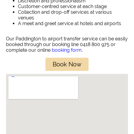
Discretion and professionalism
Customer-centred service at each stage
Collection and drop-off services at various
venues
A meet and greet service at hotels and airports
Our Paddington to airport transfer service can be easily
booked through our booking line 0418 800 975 or
complete our online
booking form
.
Book Now