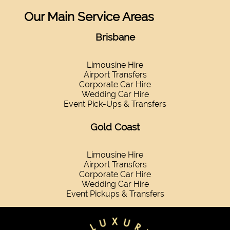
Our Main Service Areas
Brisbane
Limousine Hire
Airport Transfers
Corporate Car Hire
Wedding Car Hire
Event Pick-Ups & Transfers
Gold Coast
Limousine Hire
Airport Transfers
Corporate Car Hire
Wedding Car Hire
Event Pickups & Transfers