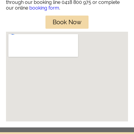
through our booking line 0418 800 975 or complete
our online
booking form
.
Book Now