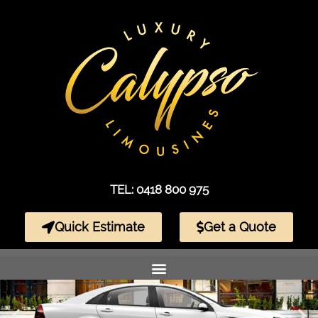
TEL: 0418 800 975
Quick Estimate
Get a Quote