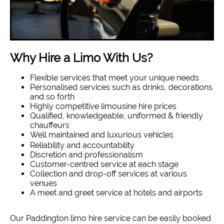
Why Hire a Limo With Us?
Flexible services that meet your unique needs
Personalised services such as drinks, decorations
and so forth
Highly competitive limousine hire prices
Qualified, knowledgeable, uniformed & friendly
chauffeurs
Well maintained and luxurious vehicles
Reliability and accountability
Discretion and professionalism
Customer-centred service at each stage
Collection and drop-off services at various
venues
A meet and greet service at hotels and airports
Our Paddington limo hire service can be easily booked