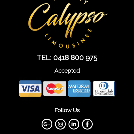
TEL: 0418 800 975
Accepted
Follow Us