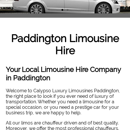
Paddington
Limousine
Hire
Your Local Limousine Hire Company
in Paddington
Welcome to Calypso Luxury Limousines Paddington,
the right place to look if you ever need of luxury of
transportation. Whether you need a limousine for a
special occasion, or you need a prestige car for your
business trip, we are happy to help.
All our limos are chauffeur driven and of best quality.
Moreover, we offer the most professional chauffeurs.