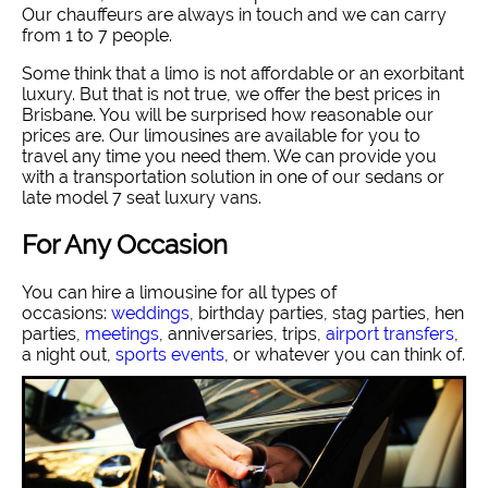
Our chauffeurs are always in touch and we can carry
from 1 to 7 people.
Some think that a limo is not affordable or an exorbitant
luxury. But that is not true, we offer the best prices in
Brisbane. You will be surprised how reasonable our
prices are. Our limousines are available for you to
travel any time you need them. We can provide you
with a transportation solution in one of our sedans or
late model 7 seat luxury vans.
For Any Occasion
You can hire a limousine for all types of
occasions:
weddings
, birthday parties, stag parties, hen
parties,
meetings
, anniversaries, trips,
airport transfers
,
a night out,
sports events
, or whatever you can think of.