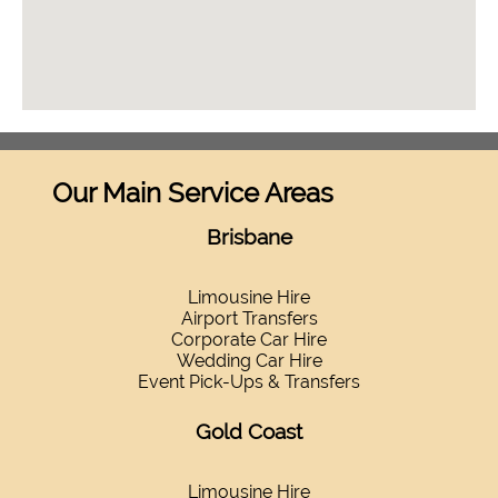
Our Main Service Areas
Brisbane
Limousine Hire
Airport Transfers
Corporate Car Hire
Wedding Car Hire
Event Pick-Ups & Transfers
Gold Coast
Limousine Hire