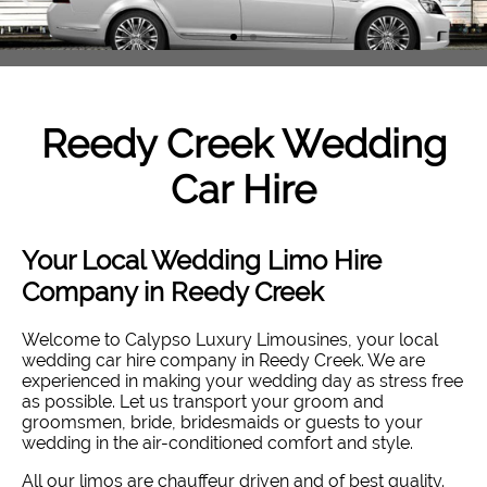
Reedy Creek
Wedding
Car Hire
Your Local Wedding Limo Hire
Company in Reedy Creek
Welcome to Calypso Luxury Limousines, your local
wedding car hire company in Reedy Creek. W
e are
experienced in making your wedding day as stress free
as possible. Let us transport your groom and
groomsmen, bride, bridesmaids or guests to your
wedding in the air-conditioned comfort and style
.
All our limos are chauffeur driven and of best quality.