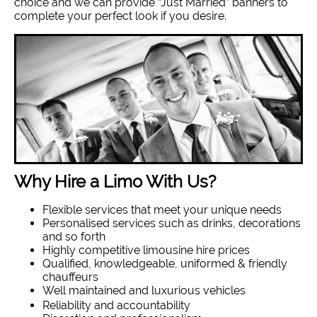
choice and we can provide “Just Married” banners to
complete your perfect look if you desire.
Why Hire a Limo With Us?
Flexible services that meet your unique needs
Personalised services such as drinks, decorations
and so forth
Highly competitive limousine hire prices
Qualified, knowledgeable, uniformed & friendly
chauffeurs
Well maintained and luxurious vehicles
Reliability and accountability