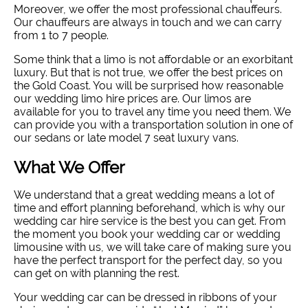
Moreover, we offer the most professional chauffeurs.
Our chauffeurs are always in touch and we can carry
from 1 to 7 people.
Some think that a limo is not affordable or an exorbitant
luxury. But that is not true, we offer the best prices on
the Gold Coast. You will be surprised how reasonable
our wedding limo hire prices are. Our limos are
available for you to travel any time you need them. We
can provide you with a transportation solution in one of
our sedans or late model 7 seat luxury vans.
What We Offer
We understand that a great wedding means a lot of
time and effort planning beforehand, which is why our
wedding car hire service is the best you can get. From
the moment you book your wedding car or wedding
limousine with us, we will take care of making sure you
have the perfect transport for the perfect day, so you
can get on with planning the rest.
Your wedding car can be dressed in ribbons of your