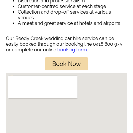
Discretion and professionalism
Customer-centred service at each stage
Collection and drop-off services at various
venues
A meet and greet service at hotels and airports
Our Reedy Creek wedding car hire service can be
easily booked through our booking line 0418 800 975
or complete our online
booking form
.
Book Now