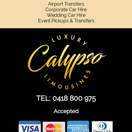
Airport Transfers
Corporate Car Hire
Wedding Car Hire
Event Pickups & Transfers
TEL: 0418 800 975
Accepted