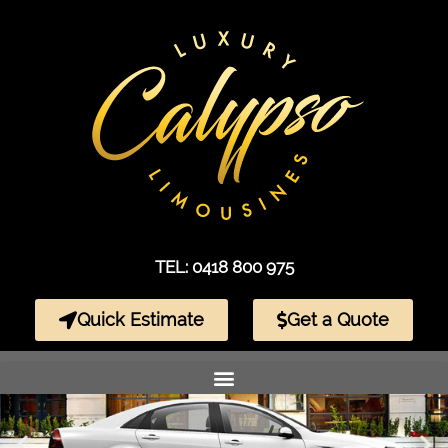
TEL: 0418 800 975
Quick Estimate
Get a Quote