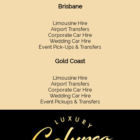
Brisbane
Limousine Hire
Airport Transfers
Corporate Car Hire
Wedding Car Hire
Event Pick-Ups & Transfers
Gold Coast
Limousine Hire
Airport Transfers
Corporate Car Hire
Wedding Car Hire
Event Pickups & Transfers