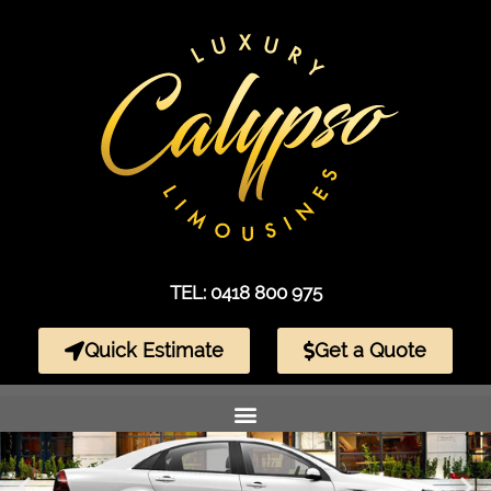
TEL: 0418 800 975
Quick Estimate
Get a Quote