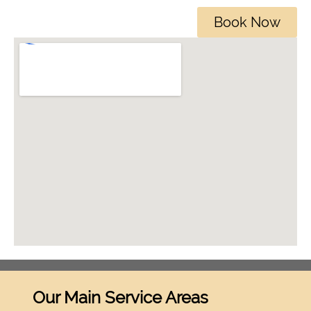
Book Now
Our Main Service Areas