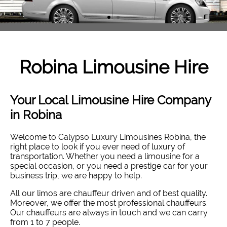
Robina
Limousine Hire
Your Local Limousine Hire Company
in Robina
Welcome to Calypso Luxury Limousines Robina, the
right place to look if you ever need of luxury of
transportation. Whether you need a limousine for a
special occasion, or you need a prestige car for your
business trip, we are happy to help.
All our limos are chauffeur driven and of best quality.
Moreover, we offer the most professional chauffeurs.
Our chauffeurs are always in touch and we can carry
from 1 to 7 people.