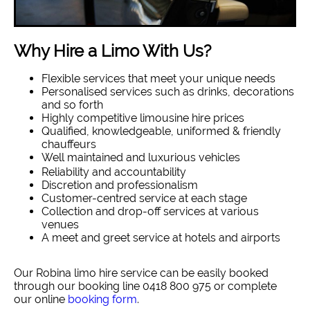
Why Hire a Limo With Us?
Flexible services that meet your unique needs
Personalised services such as drinks, decorations
and so forth
Highly competitive limousine hire prices
Qualified, knowledgeable, uniformed & friendly
chauffeurs
Well maintained and luxurious vehicles
Reliability and accountability
Discretion and professionalism
Customer-centred service at each stage
Collection and drop-off services at various
venues
A meet and greet service at hotels and airports
Our Robina limo hire service can be easily booked
through our booking line 0418 800 975 or complete
our online
booking form
.