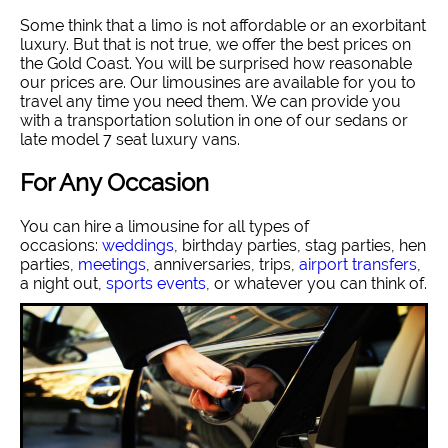
Some think that a limo is not affordable or an exorbitant
luxury. But that is not true, we offer the best prices on
the Gold Coast. You will be surprised how reasonable
our prices are. Our limousines are available for you to
travel any time you need them. We can provide you
with a transportation solution in one of our sedans or
late model 7 seat luxury vans.
For Any Occasion
You can hire a limousine for all types of
occasions:
weddings
, birthday parties, stag parties, hen
parties,
meetings
, anniversaries, trips,
airport transfers
,
a night out,
sports events
, or whatever you can think of.