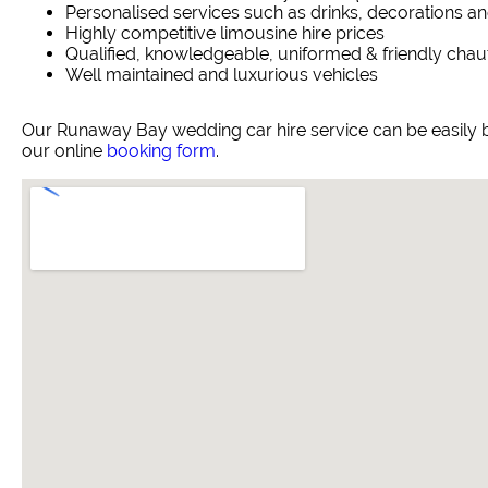
Personalised services such as drinks, decorations an
Highly competitive limousine hire prices
Qualified, knowledgeable, uniformed & friendly chau
Well maintained and luxurious vehicles
Our Runaway Bay wedding car hire service can be easily 
our online
booking form
.