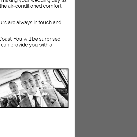
n making your wedding day as
the air-conditioned comfort
eurs are always in touch and
 Coast. You will be surprised
 can provide you with a