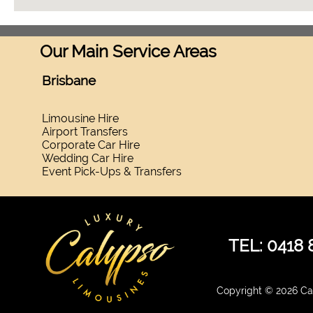
Our Main Service Areas
Brisbane
Limousine Hire
Airport Transfers
Corporate Car Hire
Wedding Car Hire
Event Pick-Ups & Transfers
TEL: 0418 
Copyright © 2026 Cal