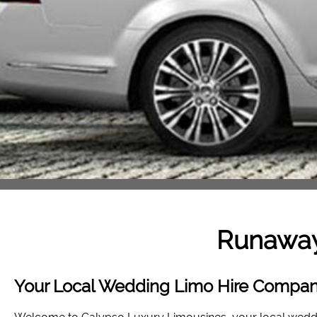
Runawa
Your Local Wedding Limo Hire Compa