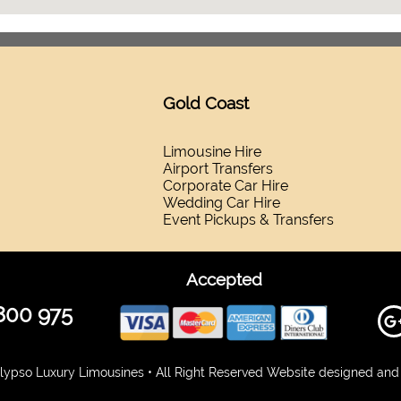
Gold Coast
Limousine Hire
Airport Transfers
Corporate Car Hire
Wedding Car Hire
Event Pickups & Transfers
Accepted
800 975
ypso Luxury Limousines • All Right Reserved Website designed and 