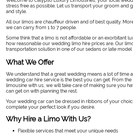
Welcome to Calypso Luxury Limousines, your local wedd
stress free as possible. Let us transport your groom and
and style
.
All our limos are chauffeur driven and of best quality. Mo
we can carry from 1 to 7 people.
Some think that a limo is not affordable or an exorbitant lu
how reasonable our wedding limo hire prices are. Our limo
transportation solution in one of our sedans or late model 
What We Offer
We understand that a great wedding means a lot of time a
wedding car hire service is the best you can get. From 
limousine with us, we will take care of making sure you ha
can get on with planning the rest.
Your wedding car can be dressed in ribbons of your choic
complete your perfect look if you desire.
Why Hire a Limo With Us?
Flexible services that meet your unique needs