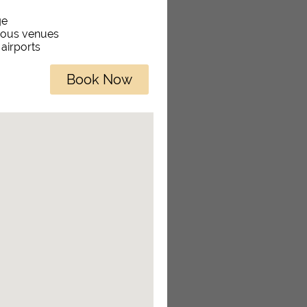
ge
rious venues
 airports
Book Now