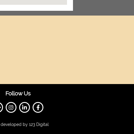
Follow Us
developed by 123 Digital