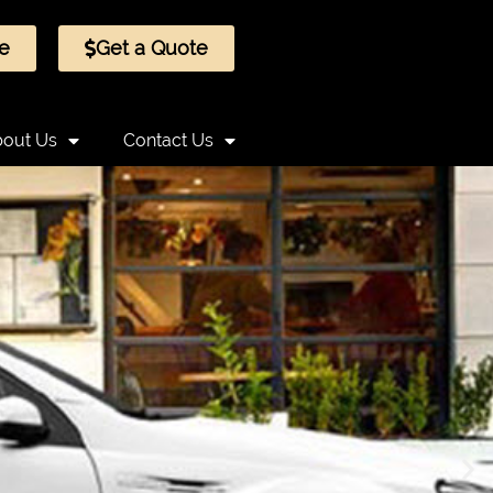
e
Get a Quote
out Us
Contact Us