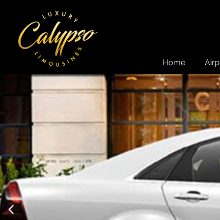
Home
Airp