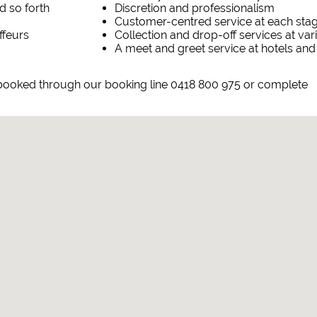
d so forth
Discretion and professionalism
Customer-centred service at each sta
ffeurs
Collection and drop-off services at va
A meet and greet service at hotels and
booked through our booking line 0418 800 975 or complete