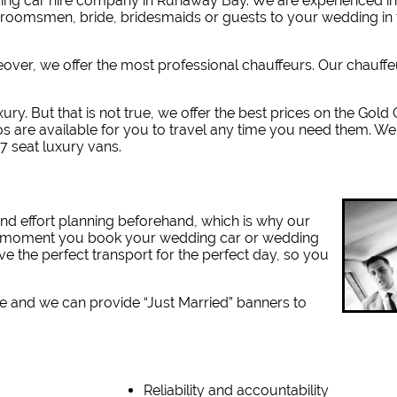
ing car hire company in Runaway Bay. W
e are experienced i
 groomsmen, bride, bridesmaids or guests to your wedding in 
reover, we offer the most professional chauffeurs. Our chauff
xury. But that is not true, we offer the best prices on the Gold
s are available for you to travel any time you need them. We
7 seat luxury vans.
nd effort planning beforehand, which is why our
the moment you book your wedding car or wedding
ve the perfect transport for the perfect day, so you
e and we can provide “Just Married” banners to
Reliability and accountability