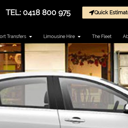
TEL: 0418 800 975
Quick Estimat
ort Transfers
Limousine Hire
The Fleet
Ab