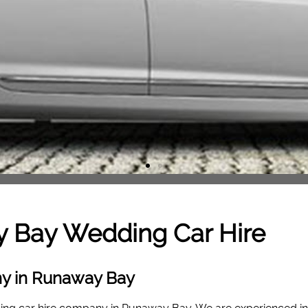
y Bay
Wedding Car Hire
ny in Runaway Bay