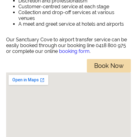
Discretion and professionalism
Customer-centred service at each stage
Collection and drop-off services at various
venues
A meet and greet service at hotels and airports
Our Sanctuary Cove to airport transfer service can be
easily booked through our booking line 0418 800 975
or complete our online
booking form
.
Book Now