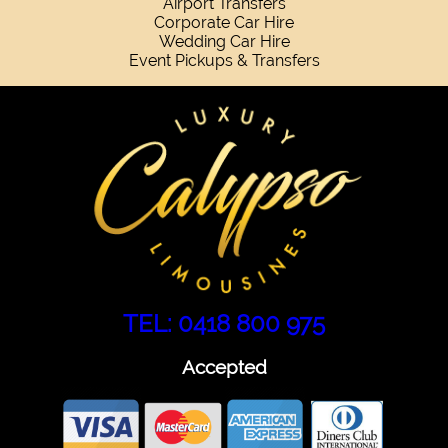
Airport Transfers
Corporate Car Hire
Wedding Car Hire
Event Pickups & Transfers
TEL: 0418 800 975
Accepted