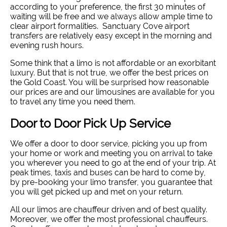
according to your preference, the first 30 minutes of
waiting will be free and we always allow ample time to
clear airport formalities. Sanctuary Cove airport
transfers are relatively easy except in the morning and
evening rush hours.
Some think that a limo is not affordable or an exorbitant
luxury. But that is not true, we offer the best prices on
the Gold Coast. You will be surprised how reasonable
our prices are and our limousines are available for you
to travel any time you need them.
Door to Door Pick Up Service
We offer a door to door service, picking you up from
your home or work and meeting you on arrival to take
you wherever you need to go at the end of your trip. At
peak times, taxis and buses can be hard to come by,
by pre-booking your limo transfer, you guarantee that
you will get picked up and met on your return.
All our limos are chauffeur driven and of best quality.
Moreover, we offer the most professional chauffeurs.