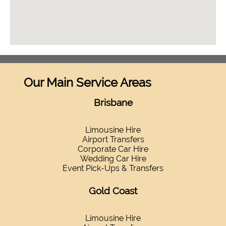
Our Main Service Areas
Brisbane
Limousine Hire
Airport Transfers
Corporate Car Hire
Wedding Car Hire
Event Pick-Ups & Transfers
Gold Coast
Limousine Hire