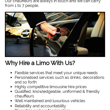
Our chauffeurs are always in touch and we can carry
from 1 to 7 people.
Why Hire a Limo With Us?
Flexible services that meet your unique needs
Personalised services such as drinks, decorations
and so forth
Highly competitive limousine hire prices
Qualified, knowledgeable, uniformed & friendly
chauffeurs
Well maintained and luxurious vehicles
Reliability and accountability