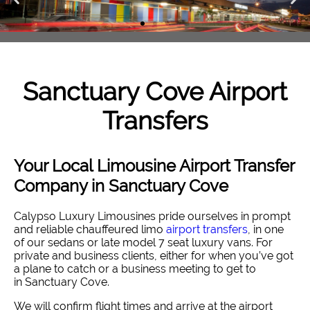
Sanctuary Cove
Airport
Transfers
Your Local Limousine Airport Transfer
Company in Sanctuary Cove
Calypso Luxury Limousines pride ourselves in prompt
and reliable chauffeured limo
airport transfers
, in one
of our sedans or late model 7 seat luxury vans. For
private and business clients, either for when you’ve got
a plane to catch or a business meeting to get to
in Sanctuary Cove.
We will confirm flight times and arrive at the airport