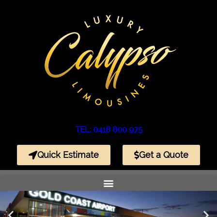
TEL: 0418 800 975
Quick Estimate
Get a Quote