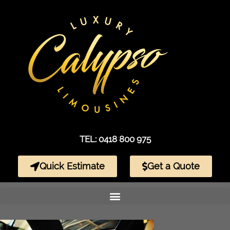
TEL: 0418 800 975
Quick Estimate
Get a Quote