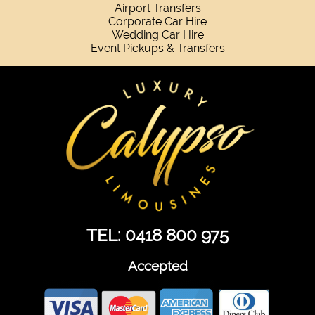
Airport Transfers
Corporate Car Hire
Wedding Car Hire
Event Pickups & Transfers
TEL: 0418 800 975
Accepted