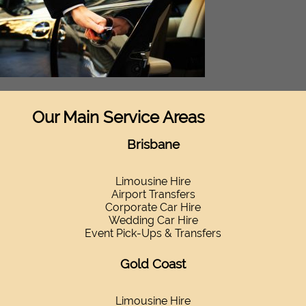
Our Main Service Areas
Brisbane
Limousine Hire
Airport Transfers
Corporate Car Hire
Wedding Car Hire
Event Pick-Ups & Transfers
Gold Coast
Limousine Hire