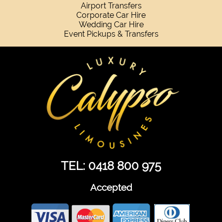
Airport Transfers
Corporate Car Hire
Wedding Car Hire
Event Pickups & Transfers
TEL: 0418 800 975
Accepted