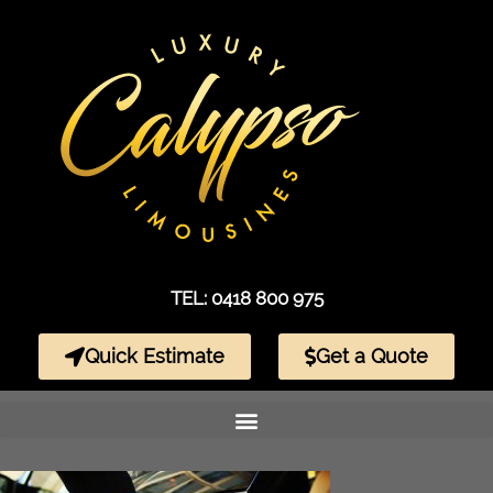
TEL: 0418 800 975
Quick Estimate
Get a Quote