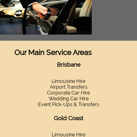
Our Main Service Areas
Brisbane
Limousine Hire
Airport Transfers
Corporate Car Hire
Wedding Car Hire
Event Pick-Ups & Transfers
Gold Coast
Limousine Hire