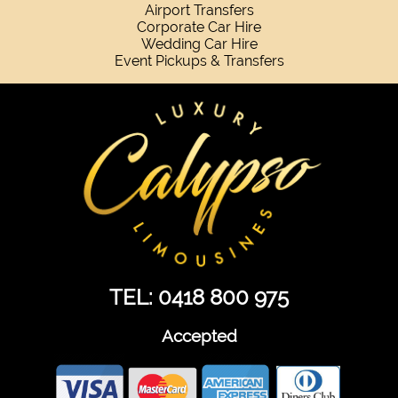
Airport Transfers
Corporate Car Hire
Wedding Car Hire
Event Pickups & Transfers
TEL: 0418 800 975
Accepted