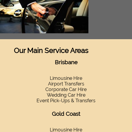
Our Main Service Areas
Brisbane
Limousine Hire
Airport Transfers
Corporate Car Hire
Wedding Car Hire
Event Pick-Ups & Transfers
Gold Coast
Limousine Hire