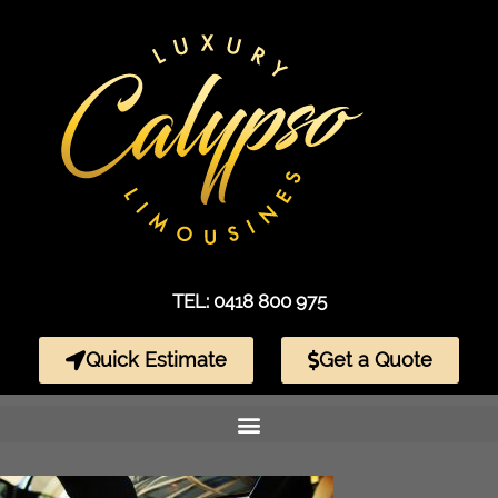
TEL: 0418 800 975
Quick Estimate
Get a Quote