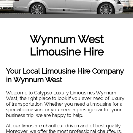
Wynnum West
Limousine Hire
Your Local Limousine Hire Company
in Wynnum West
Welcome to Calypso Luxury Limousines Wynnum
West, the right place to look if you ever need of luxury
of transportation. Whether you need a limousine for a
special occasion, or you need a prestige car for your
business trip, we are happy to help.
All our limos are chauffeur driven and of best quality.
Moreover, we offer the most professional chauffeurs.