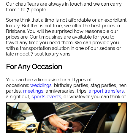
Our chauffeurs are always in touch and we can carry
from 1 to 7 people.
Some think that a limo is not affordable or an exorbitant
luxury. But that is not true, we offer the best prices in
Brisbane. You will be surprised how reasonable our
prices are. Our limousines are available for you to
travel any time you need them. We can provide you
with a transportation solution in one of our sedans or
late model 7 seat luxury vans.
For Any Occasion
You can hire a limousine for all types of
occasions:
weddings
, birthday parties, stag parties, hen
parties,
meetings
, anniversaries, trips,
airport transfers
,
a night out,
sports events
, or whatever you can think of.