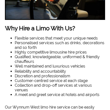
Why Hire a Limo With Us?
Flexible services that meet your unique needs
Personalised services such as drinks, decorations
and so forth
Highly competitive limousine hire prices
Qualified, knowledgeable, uniformed & friendly
chauffeurs
Well maintained and luxurious vehicles
Reliability and accountability
Discretion and professionalism
Customer-centred service at each stage
Collection and drop-off services at various
venues
A meet and greet service at hotels and airports
Our Wynnum West limo hire service can be easily