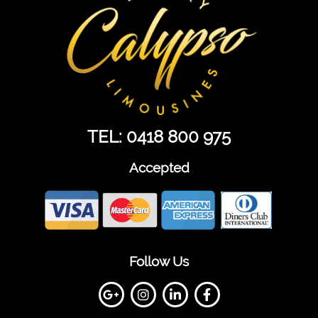
TEL: 0418 800 975
Accepted
Follow Us