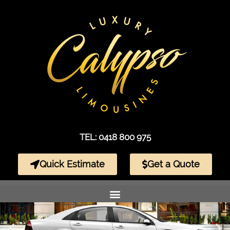
TEL: 0418 800 975
Quick Estimate
Get a Quote