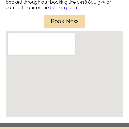
booked through our booking line 0418 800 975 or
complete our online
booking form
.
Book Now