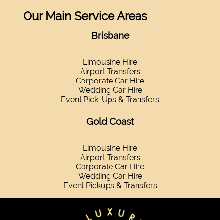
Our Main Service Areas
Brisbane
Limousine Hire
Airport Transfers
Corporate Car Hire
Wedding Car Hire
Event Pick-Ups & Transfers
Gold Coast
Limousine Hire
Airport Transfers
Corporate Car Hire
Wedding Car Hire
Event Pickups & Transfers