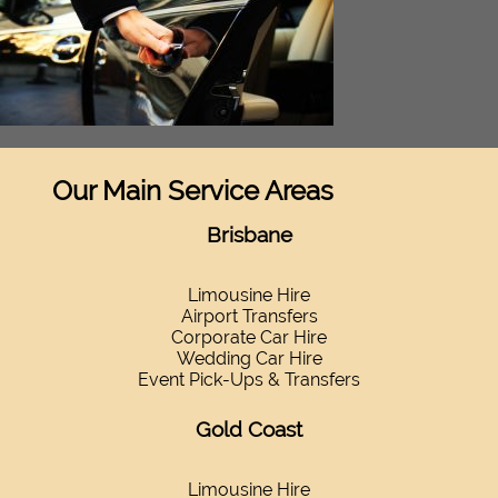
Our Main Service Areas
Brisbane
Limousine Hire
Airport Transfers
Corporate Car Hire
Wedding Car Hire
Event Pick-Ups & Transfers
Gold Coast
Limousine Hire