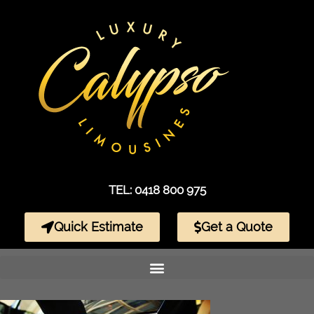
TEL: 0418 800 975
Quick Estimate
Get a Quote