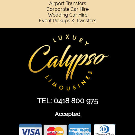
Airport Transfers
Corporate Car Hire
Wedding Car Hire
Event Pickups & Transfers
TEL: 0418 800 975
Accepted