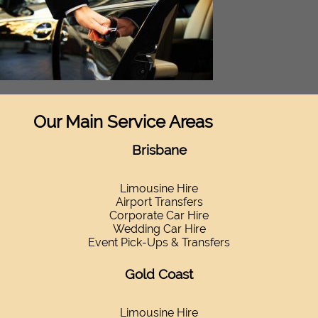
Our Main Service Areas
Brisbane
Limousine Hire
Airport Transfers
Corporate Car Hire
Wedding Car Hire
Event Pick-Ups & Transfers
Gold Coast
Limousine Hire