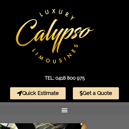
TEL: 0418 800 975
Quick Estimate
Get a Quote