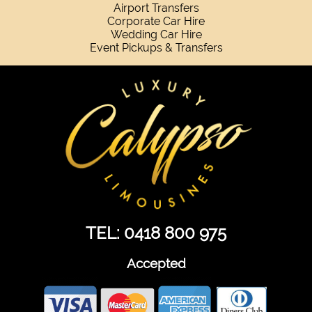
Airport Transfers
Corporate Car Hire
Wedding Car Hire
Event Pickups & Transfers
TEL: 0418 800 975
Accepted